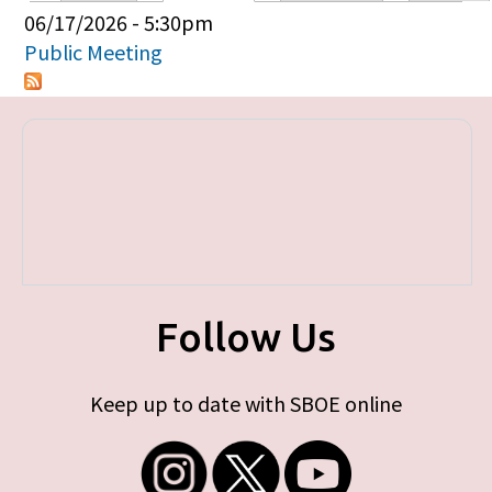
Primary tabs
06/17/2026 - 5:30pm
Public Meeting
Follow Us
Keep up to date with SBOE online