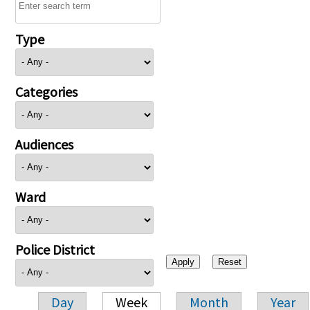
Type
Categories
Audiences
Ward
Police District
Day
Week
Month
Year