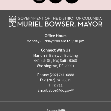
Office Hours
Monday - Friday 9:00 am to 5:30 pm
Connect With Us
Marion S. Barry, Jr. Building
441 4th St., NW, Suite 530S
Washington, DC 20001
Phone: (202) 741-0888
Fax: (202) 741-0879
TTY: 711
Email:
sboe@dc.gov
Accessibility