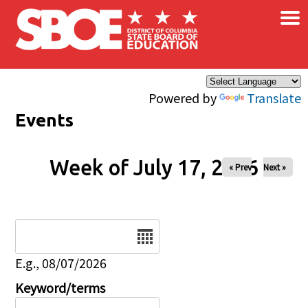
×
Skip to main content
Powered by
Translate
Events
Week of July 17, 2026
« Prev
Next »
Date
E.g., 08/07/2026
Keyword/terms