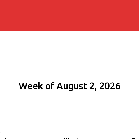
Week of August 2, 2026