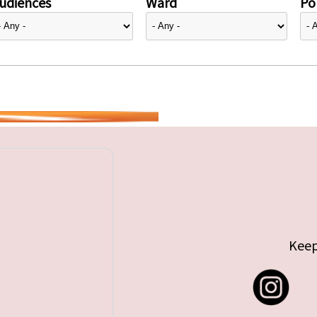
udiences
Ward
Pol
Keep