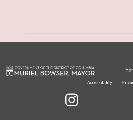
Mon
Accessibility
Priva