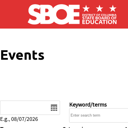
Skip to main content
Events
Date
Keyword/terms
E.g., 08/07/2026