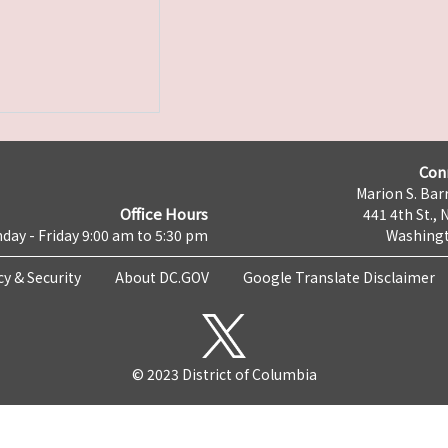
Con
Marion S. Barr
Office Hours
441 4th St., 
day - Friday 9:00 am to 5:30 pm
Washingt
cy & Security
About DC.GOV
Google Translate Disclaimer
© 2023 District of Columbia