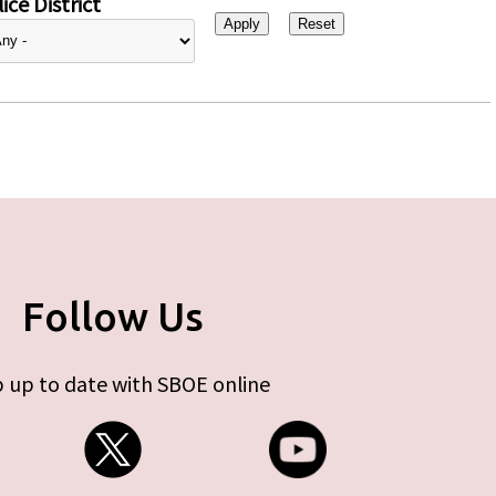
ice District
Follow Us
 up to date with SBOE online