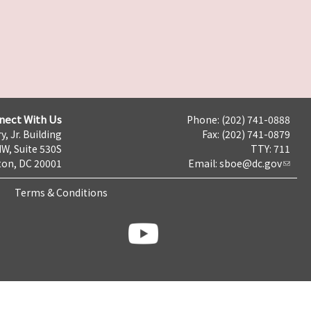
nect With Us
Phone: (202) 741-0888
y, Jr. Building
Fax: (202) 741-0879
NW, Suite 530S
TTY: 711
on, DC 20001
Email:
sboe@dc.gov
Terms & Conditions