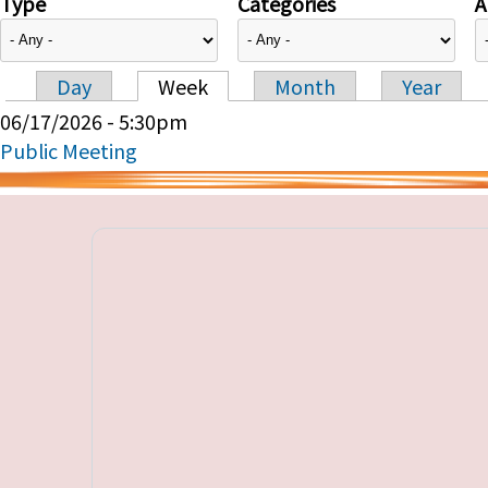
Type
Categories
A
Day
Week
Month
Year
Primary tabs
06/17/2026 - 5:30pm
Public Meeting