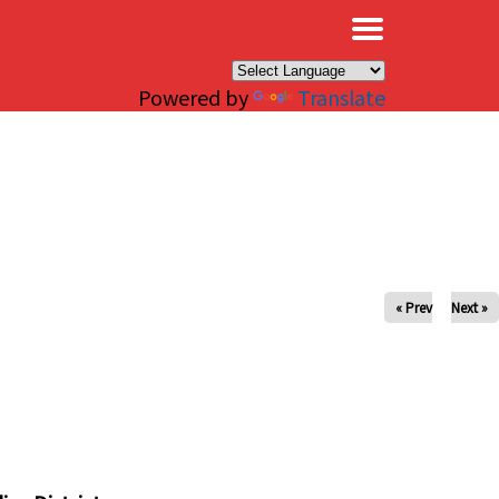
×
Powered by
Translate
« Prev
Next »