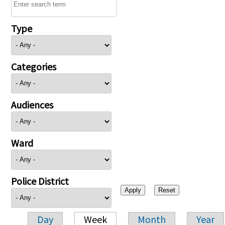
Type
Categories
Audiences
Ward
Police District
Day
Week
Month
Year