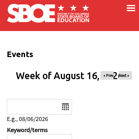
×
Skip to main content
Events
Week of August 16, 2026
« Prev
Next »
Date
E.g., 08/06/2026
Keyword/terms