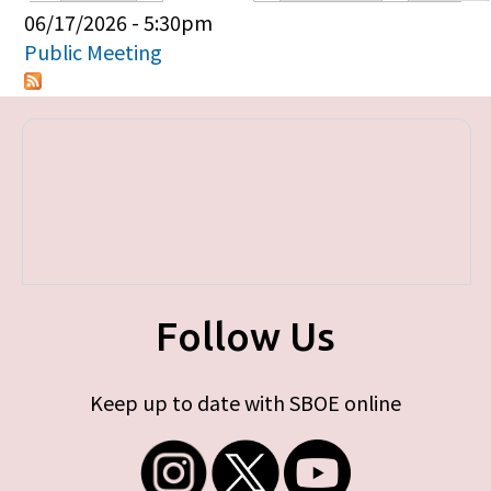
Primary tabs
06/17/2026 - 5:30pm
Public Meeting
Follow Us
Keep up to date with SBOE online