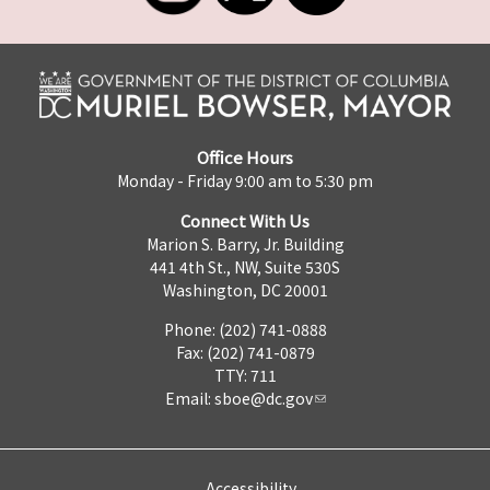
Office Hours
Monday - Friday 9:00 am to 5:30 pm
Connect With Us
Marion S. Barry, Jr. Building
441 4th St., NW, Suite 530S
Washington, DC 20001
Phone: (202) 741-0888
Fax: (202) 741-0879
TTY: 711
Email:
sboe@dc.gov
Accessibility