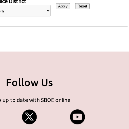
ice District
Follow Us
 up to date with SBOE online