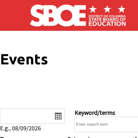
Skip to main content
Events
Date
Keyword/terms
E.g., 08/09/2026