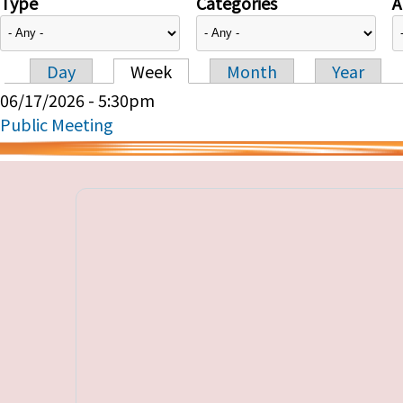
Type
Categories
A
Day
Week
Month
Year
Primary tabs
06/17/2026 - 5:30pm
Public Meeting