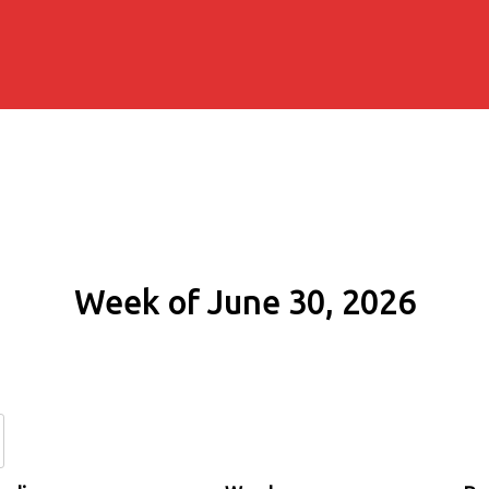
Week of June 30, 2026