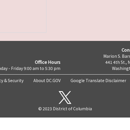
Con
Marion S. Barr
Office Hours
441 4th St., 
day - Friday 9:00 am to 5:30 pm
Washingt
cy & Security
About DC.GOV
Google Translate Disclaimer
© 2023 District of Columbia