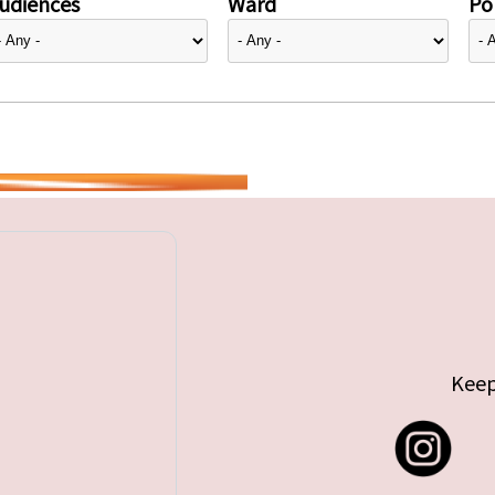
udiences
Ward
Pol
Keep