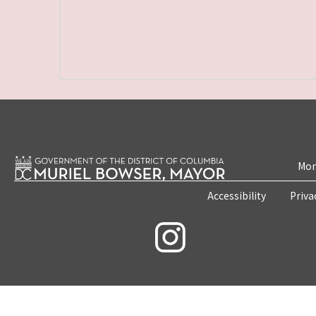
Mon
Accessibility
Priva