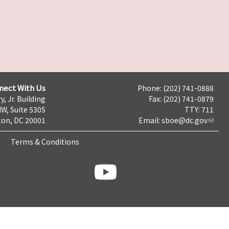
nect With Us
Phone: (202) 741-0888
y, Jr. Building
Fax: (202) 741-0879
NW, Suite 530S
TTY: 711
on, DC 20001
Email:
sboe@dc.gov
Terms & Conditions