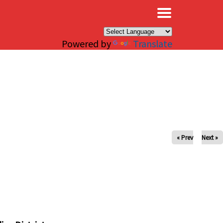
×
Powered by
Translate
« Prev
Next »