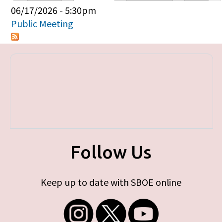
Primary tabs
06/17/2026 - 5:30pm
Public Meeting
Follow Us
Keep up to date with SBOE online