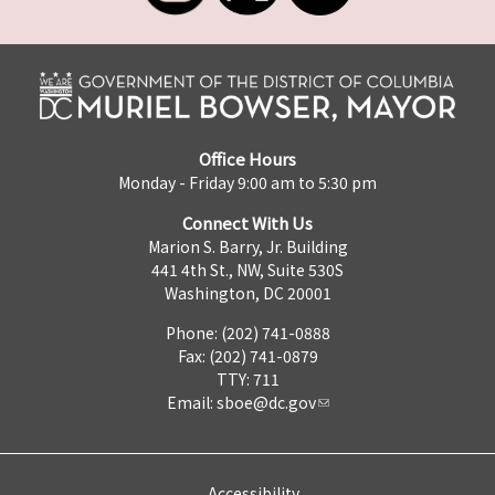
Office Hours
Monday - Friday 9:00 am to 5:30 pm
Connect With Us
Marion S. Barry, Jr. Building
441 4th St., NW, Suite 530S
Washington, DC 20001
Phone: (202) 741-0888
Fax: (202) 741-0879
TTY: 711
Email:
sboe@dc.gov
Accessibility