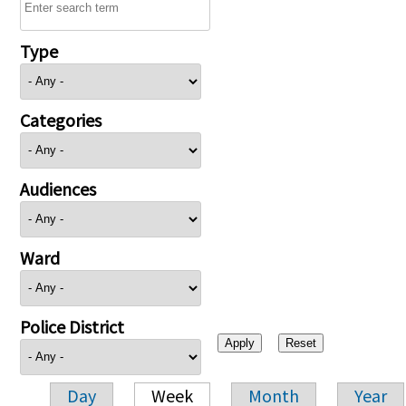
Type
Categories
Audiences
Ward
Police District
Day
Week
Month
Year