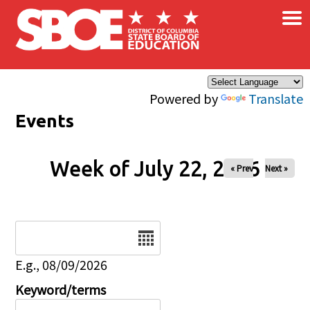
×
Skip to main content
Powered by
Translate
Events
Week of July 22, 2026
« Prev
Next »
Date
E.g., 08/09/2026
Keyword/terms