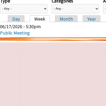
Type
Categories
A
Day
Week
Month
Year
Primary tabs
06/17/2026 - 5:30pm
Public Meeting