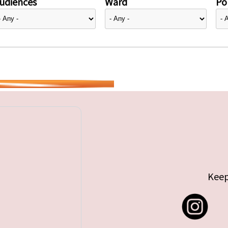
udiences
Ward
Pol
Keep