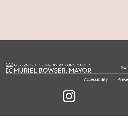
Mon
Accessibility
Priva