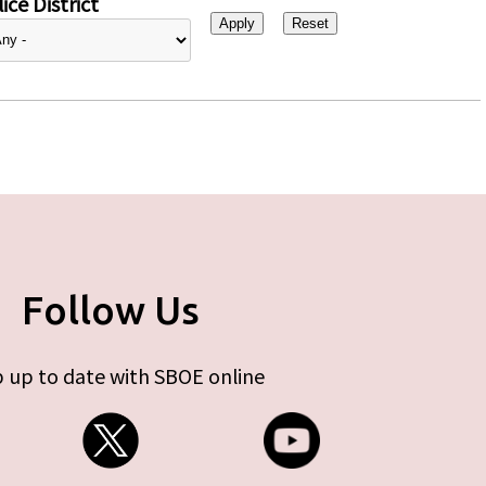
ice District
Follow Us
 up to date with SBOE online