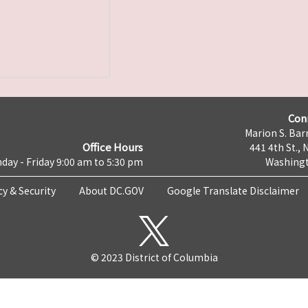
Con
Marion S. Barr
Office Hours
441 4th St., 
day - Friday 9:00 am to 5:30 pm
Washingt
cy & Security
About DC.GOV
Google Translate Disclaimer
© 2023 District of Columbia