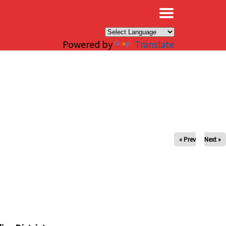
×
Powered by
Translate
« Prev
Next »