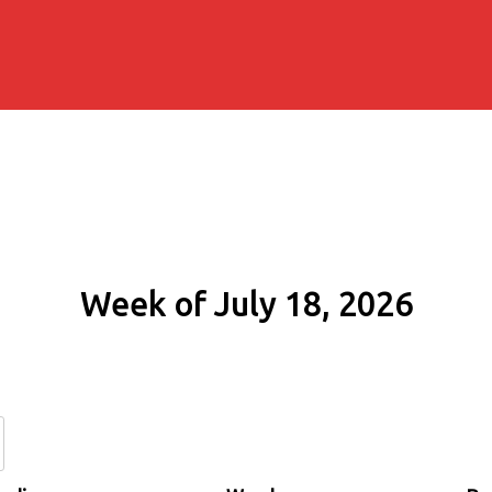
Week of July 18, 2026