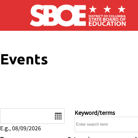
Skip to main content
Events
Date
Keyword/terms
E.g., 08/09/2026