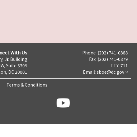
nect With Us
Phone: (202) 741-0888
y, Jr. Building
Fax: (202) 741-0879
NW, Suite 530S
TTY: 711
on, DC 20001
Email:
sboe@dc.gov
Terms & Conditions