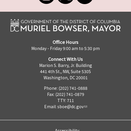
Office Hours
Monday - Friday 9:00 am to 5:30 pm
Connect With Us
Marion S. Barry, Jr. Building
441 4th St., NW, Suite 530S
Washington, DC 20001
Phone: (202) 741-0888
Fax: (202) 741-0879
TTY: 711
Email:
sboe@dc.gov
Accessibility