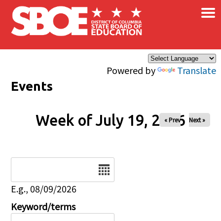
×
Skip to main content
Powered by
Translate
Events
Week of July 19, 2026
« Prev
Next »
Date
E.g., 08/09/2026
Keyword/terms