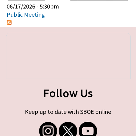
Primary tabs
06/17/2026 - 5:30pm
Public Meeting
Follow Us
Keep up to date with SBOE online