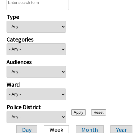
Type
Categories
Audiences
Ward
Police District
Day
Week
Month
Year