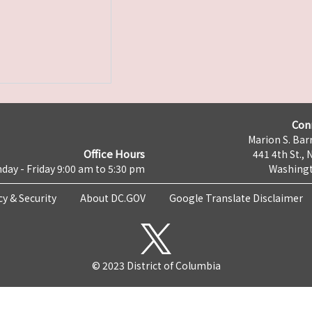
Con
Marion S. Barr
Office Hours
441 4th St., 
day - Friday 9:00 am to 5:30 pm
Washingt
cy & Security
About DC.GOV
Google Translate Disclaimer
© 2023 District of Columbia