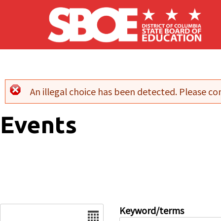
Skip to main content
An illegal choice has been detected. Please con
Error message
Events
Date
Keyword/terms