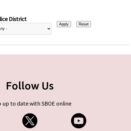
ice District
Follow Us
 up to date with SBOE online