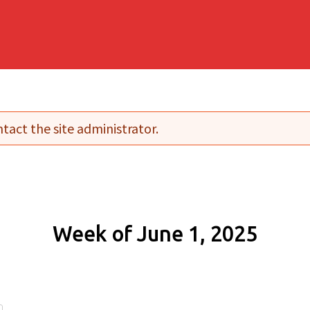
tact the site administrator.
Week of June 1, 2025