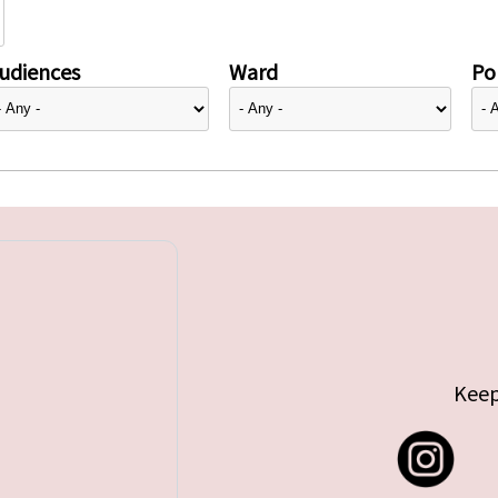
udiences
Ward
Pol
Keep