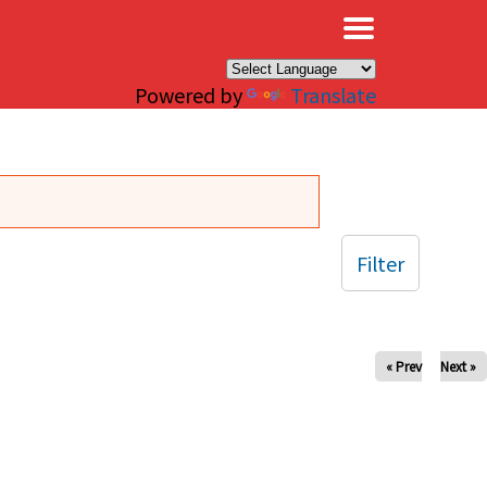
×
Powered by
Translate
Filter
« Prev
Next »