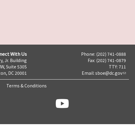
nect With Us
Phone: (202) 741-0888
y, Jr. Building
Fax: (202) 741-0879
NW, Suite 530S
TTY: 711
on, DC 20001
Email:
sboe@dc.gov
Terms & Conditions