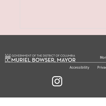
Mon
Accessibility
Priva