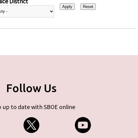
ice District
Follow Us
 up to date with SBOE online