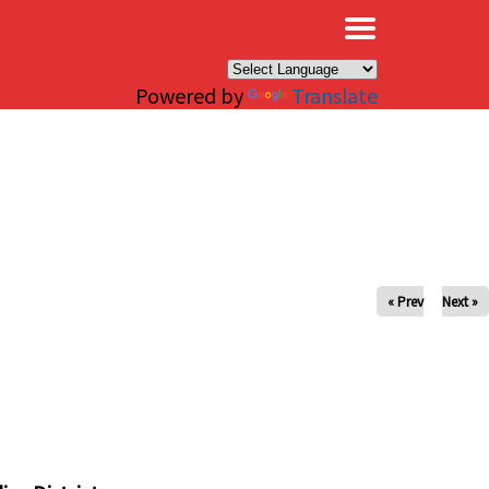
×
Powered by
Translate
« Prev
Next »