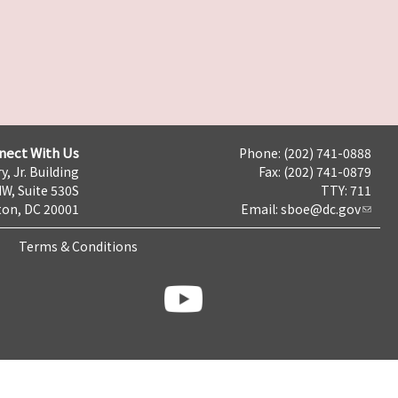
nect With Us
Phone: (202) 741-0888
y, Jr. Building
Fax: (202) 741-0879
NW, Suite 530S
TTY: 711
on, DC 20001
Email:
sboe@dc.gov
Terms & Conditions