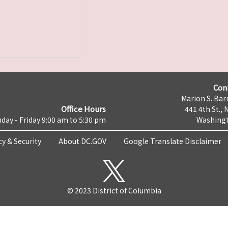
Con
Marion S. Barr
Office Hours
441 4th St., 
day - Friday 9:00 am to 5:30 pm
Washingt
cy & Security
About DC.GOV
Google Translate Disclaimer
© 2023 District of Columbia