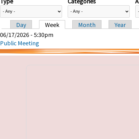
Type
Categories
A
Day
Week
Month
Year
Primary tabs
06/17/2026 - 5:30pm
Public Meeting