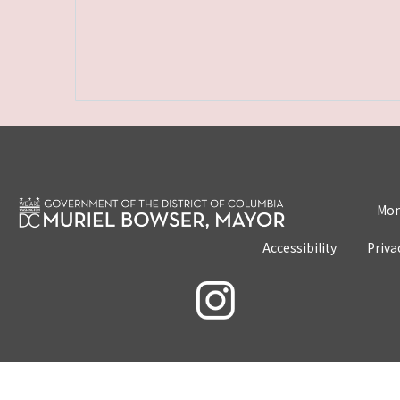
Mon
Accessibility
Priva