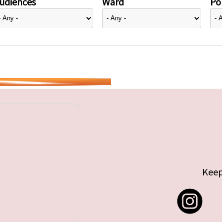
udiences
Ward
Pol
Keep