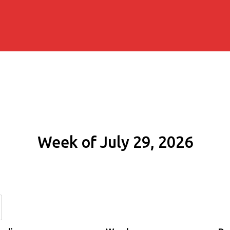
Week of July 29, 2026