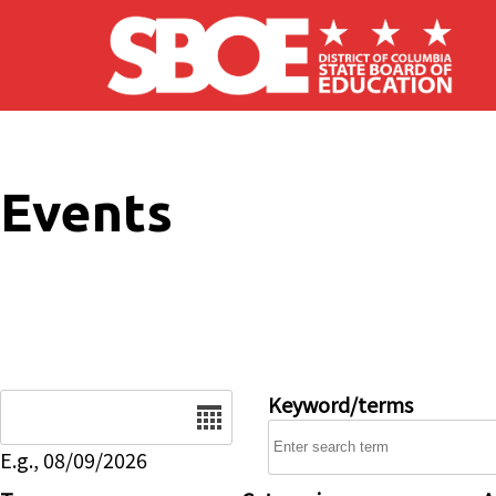
Skip to main content
Events
Date
Keyword/terms
E.g., 08/09/2026