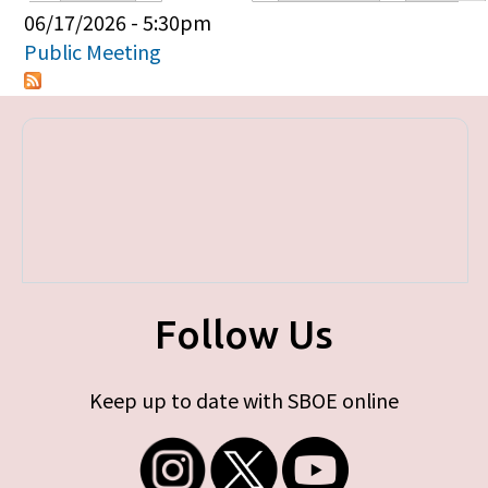
Primary tabs
06/17/2026 - 5:30pm
Public Meeting
Follow Us
Keep up to date with SBOE online