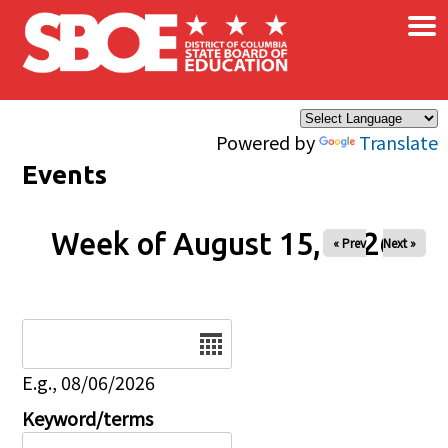
×
Skip to main content
Powered by
Translate
Events
Week of August 15, 2026
« Prev
Next »
Date
E.g., 08/06/2026
Keyword/terms