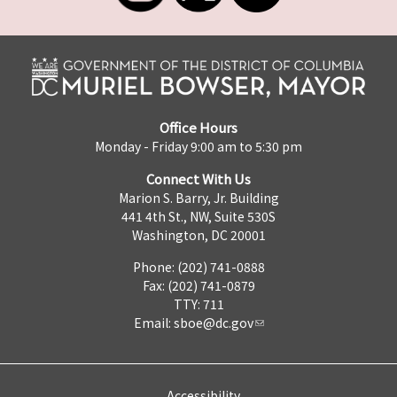
Office Hours
Monday - Friday 9:00 am to 5:30 pm
Connect With Us
Marion S. Barry, Jr. Building
441 4th St., NW, Suite 530S
Washington, DC 20001
Phone: (202) 741-0888
Fax: (202) 741-0879
TTY: 711
Email:
sboe@dc.gov
Accessibility