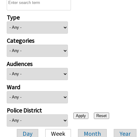
Type
Categories
Audiences
Ward
Police District
Day
Week
Month
Year