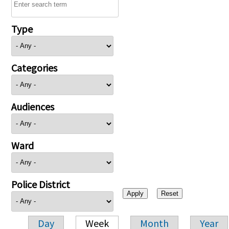
Type
Categories
Audiences
Ward
Police District
Day
Week
Month
Year