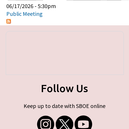
Primary tabs
06/17/2026 - 5:30pm
Public Meeting
Follow Us
Keep up to date with SBOE online