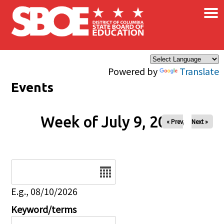
×
Skip to main content
Powered by
Translate
Events
Week of July 9, 2026
« Prev
Next »
Date
E.g., 08/10/2026
Keyword/terms