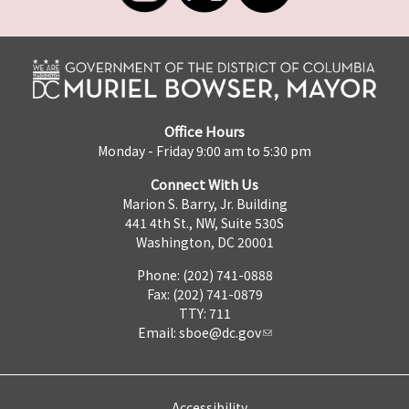
Office Hours
Monday - Friday 9:00 am to 5:30 pm
Connect With Us
Marion S. Barry, Jr. Building
441 4th St., NW, Suite 530S
Washington, DC 20001
Phone: (202) 741-0888
Fax: (202) 741-0879
TTY: 711
Email:
sboe@dc.gov
Accessibility