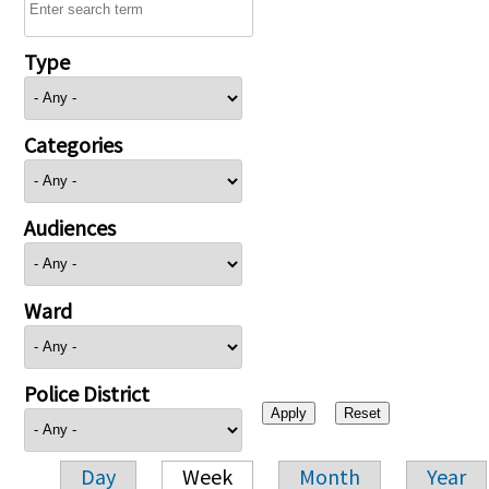
Type
Categories
Audiences
Ward
Police District
Day
Week
Month
Year