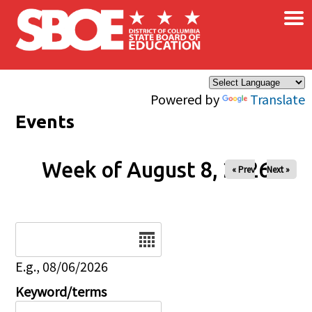
×
Skip to main content
Powered by
Translate
Events
Week of August 8, 2026
« Prev
Next »
Date
E.g., 08/06/2026
Keyword/terms