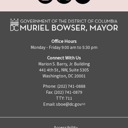
Office Hours
Monday - Friday 9:00 am to 5:30 pm
Connect With Us
Marion S. Barry, Jr. Building
441 4th St., NW, Suite 530S
Washington, DC 20001
Phone: (202) 741-0888
Fax: (202) 741-0879
TTY: 711
Email:
sboe@dc.gov
Accessibility