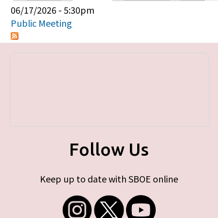
Primary tabs
06/17/2026 - 5:30pm
Public Meeting
Follow Us
Keep up to date with SBOE online