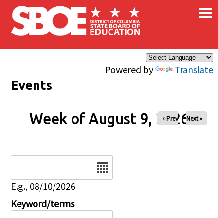
×
Skip to main content
Powered by
Translate
Events
Week of August 9, 2026
« Prev
Next »
Date
E.g., 08/10/2026
Keyword/terms