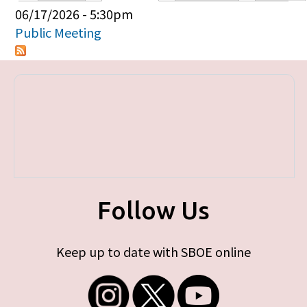
Primary tabs
06/17/2026 - 5:30pm
Public Meeting
Follow Us
Keep up to date with SBOE online