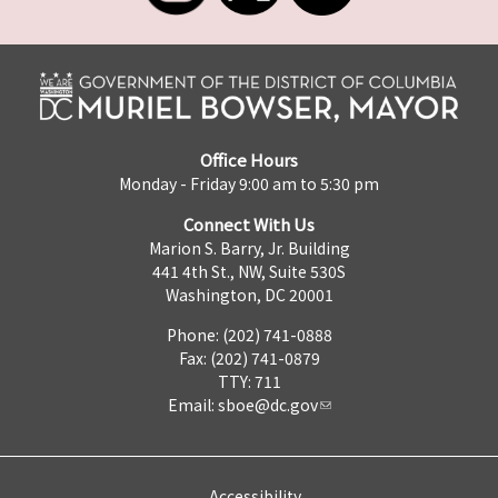
Office Hours
Monday - Friday 9:00 am to 5:30 pm
Connect With Us
Marion S. Barry, Jr. Building
441 4th St., NW, Suite 530S
Washington, DC 20001
Phone: (202) 741-0888
Fax: (202) 741-0879
TTY: 711
Email:
sboe@dc.gov
Accessibility