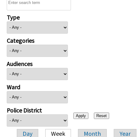
Type
Categories
Audiences
Ward
Police District
Day
Week
Month
Year