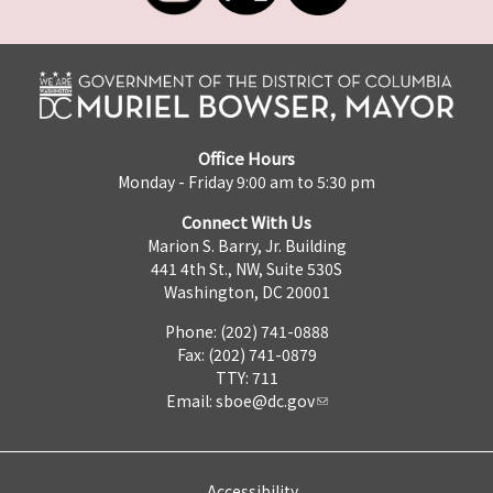
Office Hours
Monday - Friday 9:00 am to 5:30 pm
Connect With Us
Marion S. Barry, Jr. Building
441 4th St., NW, Suite 530S
Washington, DC 20001
Phone: (202) 741-0888
Fax: (202) 741-0879
TTY: 711
Email:
sboe@dc.gov
Accessibility