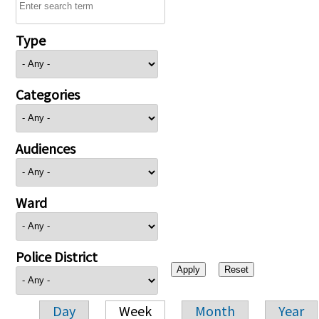
Type
Categories
Audiences
Ward
Police District
Day
Week
Month
Year