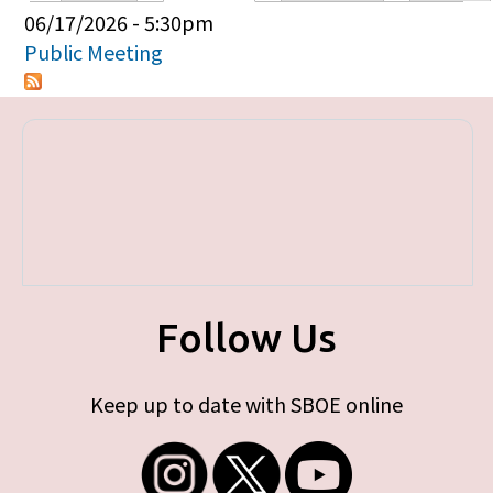
Primary tabs
06/17/2026 - 5:30pm
Public Meeting
Follow Us
Keep up to date with SBOE online