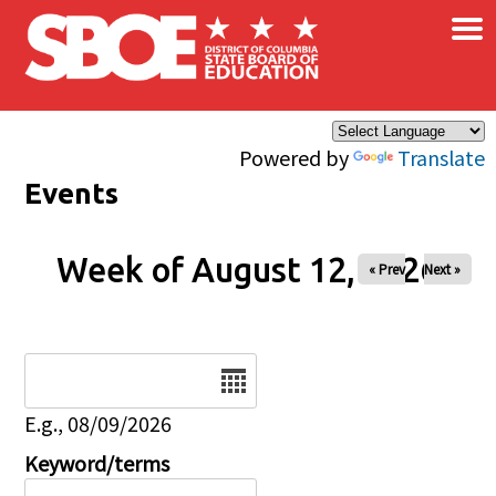
×
Skip to main content
Powered by
Translate
Events
Week of August 12, 2026
« Prev
Next »
Date
E.g., 08/09/2026
Keyword/terms