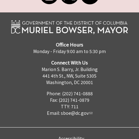
Office Hours
Monday - Friday 9:00 am to 5:30 pm
Connect With Us
Marion S. Barry, Jr. Building
441 4th St., NW, Suite 530S
Washington, DC 20001
Phone: (202) 741-0888
Fax: (202) 741-0879
TTY: 711
Email:
sboe@dc.gov
Accessibility