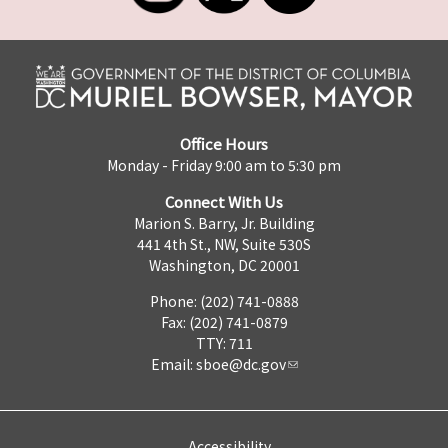
Office Hours
Monday - Friday 9:00 am to 5:30 pm
Connect With Us
Marion S. Barry, Jr. Building
441 4th St., NW, Suite 530S
Washington, DC 20001
Phone: (202) 741-0888
Fax: (202) 741-0879
TTY: 711
Email:
sboe@dc.gov
Accessibility