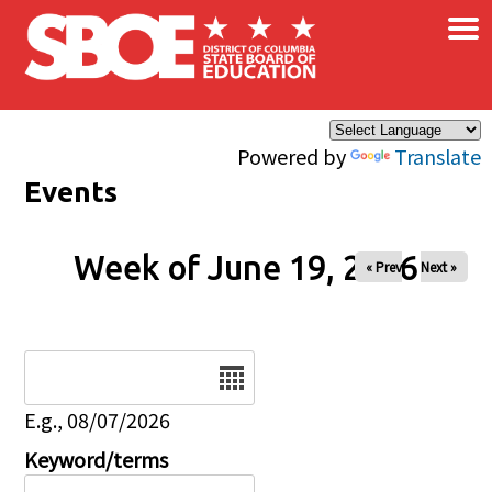
×
Skip to main content
Powered by
Translate
Events
Week of June 19, 2026
« Prev
Next »
Date
E.g., 08/07/2026
Keyword/terms