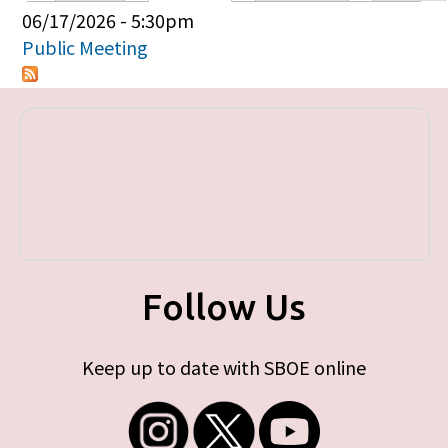
Primary tabs
06/17/2026 - 5:30pm
Public Meeting
Follow Us
Keep up to date with SBOE online