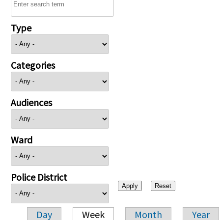
Type
Categories
Audiences
Ward
Police District
Day
Week
Month
Year