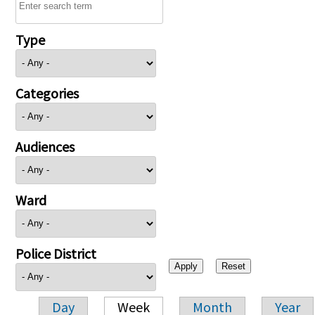
Type
Categories
Audiences
Ward
Police District
Day
Week
Month
Year