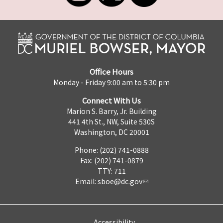
Office Hours
Monday - Friday 9:00 am to 5:30 pm
Connect With Us
Marion S. Barry, Jr. Building
441 4th St., NW, Suite 530S
Washington, DC 20001
Phone: (202) 741-0888
Fax: (202) 741-0879
TTY: 711
Email:
sboe@dc.gov
Accessibility