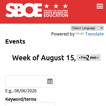
×
Skip to main content
Powered by
Translate
Events
Week of August 15, 2026
« Prev
Next »
Date
E.g., 08/06/2026
Keyword/terms