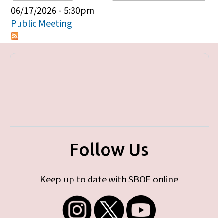
Primary tabs
06/17/2026 - 5:30pm
Public Meeting
Follow Us
Keep up to date with SBOE online