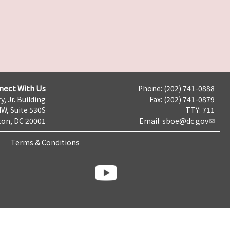
nect With Us
Phone: (202) 741-0888
y, Jr. Building
Fax: (202) 741-0879
NW, Suite 530S
TTY: 711
on, DC 20001
Email:
sboe@dc.gov
Terms & Conditions