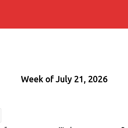
Week of July 21, 2026