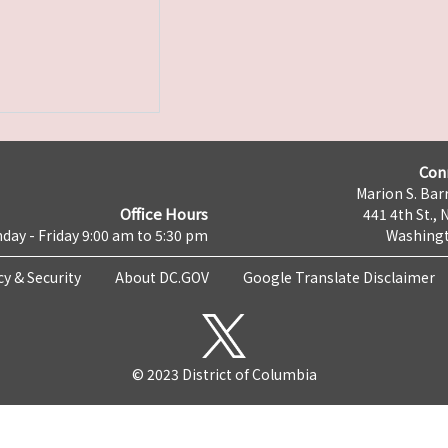
Con
Marion S. Barr
Office Hours
441 4th St., 
day - Friday 9:00 am to 5:30 pm
Washingt
cy & Security
About DC.GOV
Google Translate Disclaimer
© 2023 District of Columbia