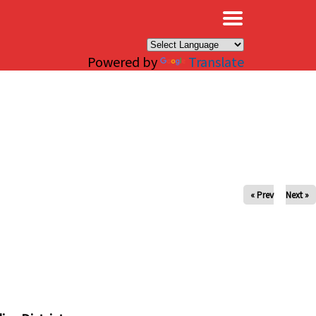
×
Powered by
Translate
« Prev
Next »