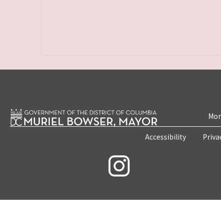
Mon
Accessibility
Priva