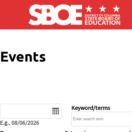
Skip to main content
Events
Date
Keyword/terms
E.g., 08/06/2026