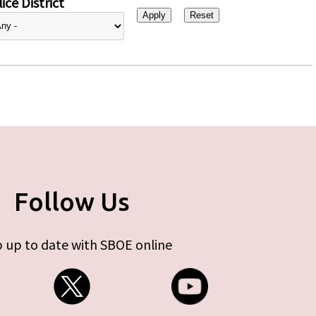
ice District
Follow Us
 up to date with SBOE online