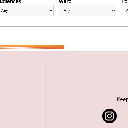
udiences
Ward
Pol
Keep