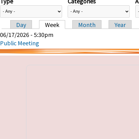
Type
Categories
A
Day
Week
Month
Year
Primary tabs
06/17/2026 - 5:30pm
Public Meeting