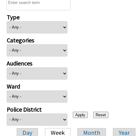
Type
Categories
Audiences
Ward
Police District
Day
Week
Month
Year