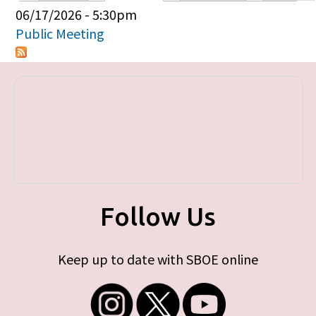
Primary tabs
06/17/2026 - 5:30pm
Public Meeting
Follow Us
Keep up to date with SBOE online