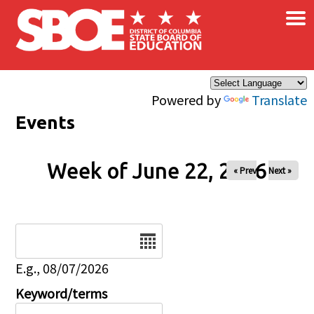
×
Skip to main content
Powered by
Translate
Events
Week of June 22, 2026
« Prev
Next »
Date
E.g., 08/07/2026
Keyword/terms