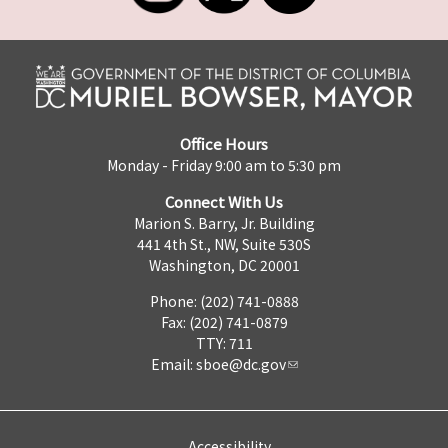
Office Hours
Monday - Friday 9:00 am to 5:30 pm
Connect With Us
Marion S. Barry, Jr. Building
441 4th St., NW, Suite 530S
Washington, DC 20001
Phone: (202) 741-0888
Fax: (202) 741-0879
TTY: 711
Email:
sboe@dc.gov
Accessibility