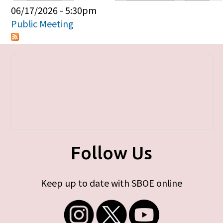
Primary tabs
06/17/2026 - 5:30pm
Public Meeting
Follow Us
Keep up to date with SBOE online