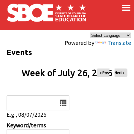
×
Skip to main content
Powered by
Translate
Events
Week of July 26, 2026
« Prev
Next »
Date
E.g., 08/07/2026
Keyword/terms