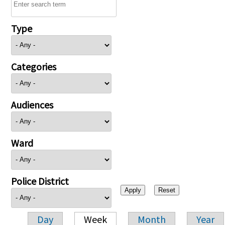
Type
Categories
Audiences
Ward
Police District
Day
Week
Month
Year