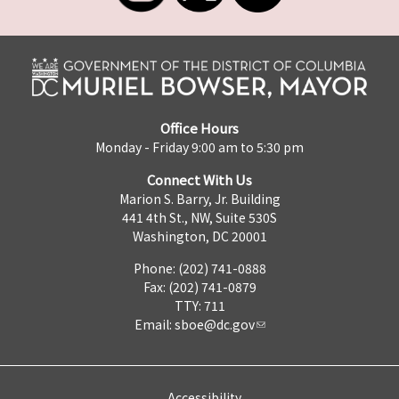
Office Hours
Monday - Friday 9:00 am to 5:30 pm
Connect With Us
Marion S. Barry, Jr. Building
441 4th St., NW, Suite 530S
Washington, DC 20001
Phone: (202) 741-0888
Fax: (202) 741-0879
TTY: 711
Email:
sboe@dc.gov
Accessibility