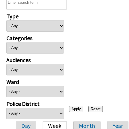
Type
Categories
Audiences
Ward
Police District
Day
Week
Month
Year