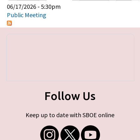
Primary tabs
06/17/2026 - 5:30pm
Public Meeting
Follow Us
Keep up to date with SBOE online