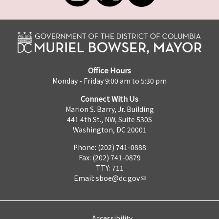
Office Hours
Monday - Friday 9:00 am to 5:30 pm
Connect With Us
Marion S. Barry, Jr. Building
441 4th St., NW, Suite 530S
Washington, DC 20001
Phone: (202) 741-0888
Fax: (202) 741-0879
TTY: 711
Email:
sboe@dc.gov
Accessibility