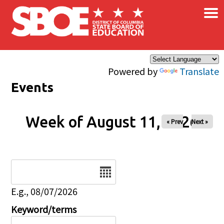
×
Skip to main content
Powered by
Translate
Events
Week of August 11, 2026
« Prev
Next »
Date
E.g., 08/07/2026
Keyword/terms