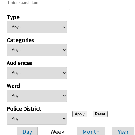
Type
Categories
Audiences
Ward
Police District
Day
Week
Month
Year