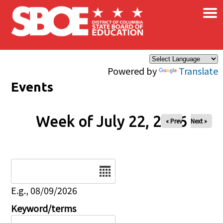
×
Skip to main content
Powered by
Translate
Events
Week of July 22, 2026
« Prev
Next »
Date
E.g., 08/09/2026
Keyword/terms