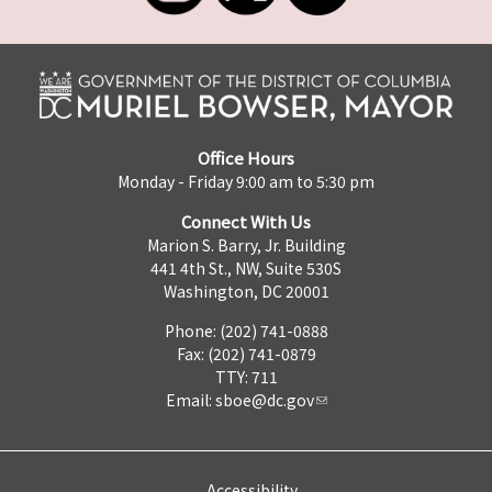
Office Hours
Monday - Friday 9:00 am to 5:30 pm
Connect With Us
Marion S. Barry, Jr. Building
441 4th St., NW, Suite 530S
Washington, DC 20001
Phone: (202) 741-0888
Fax: (202) 741-0879
TTY: 711
Email:
sboe@dc.gov
Accessibility