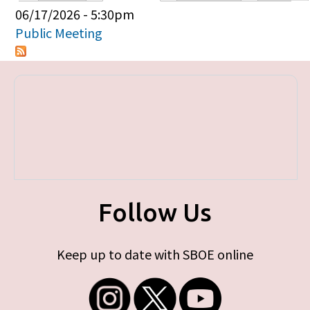
Primary tabs
06/17/2026 - 5:30pm
Public Meeting
Follow Us
Keep up to date with SBOE online