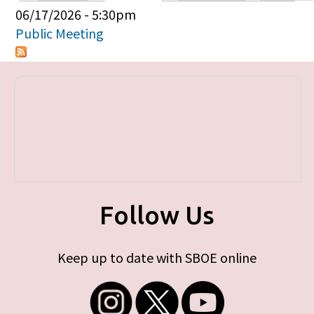
Primary tabs
06/17/2026 - 5:30pm
Public Meeting
Follow Us
Keep up to date with SBOE online