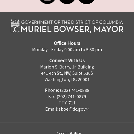
Office Hours
Monday - Friday 9:00 am to 5:30 pm
Connect With Us
Marion S. Barry, Jr. Building
441 4th St., NW, Suite 530S
Washington, DC 20001
Phone: (202) 741-0888
Fax: (202) 741-0879
TTY: 711
Email:
sboe@dc.gov
Accessibility