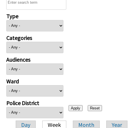
Type
Categories
Audiences
Ward
Police District
Day
Week
Month
Year