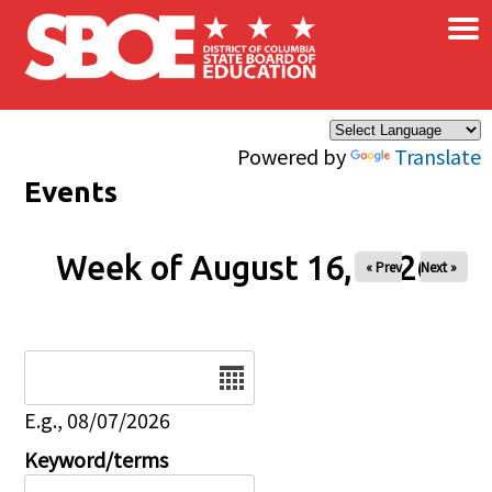
×
Skip to main content
Powered by
Translate
Events
Week of August 16, 2026
« Prev
Next »
Date
E.g., 08/07/2026
Keyword/terms