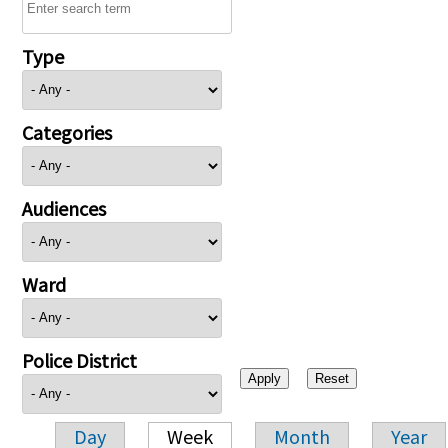
Type
Categories
Audiences
Ward
Police District
Day
Week
Month
Year