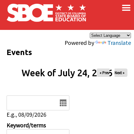
×
Skip to main content
Powered by
Translate
Events
Week of July 24, 2026
« Prev
Next »
Date
E.g., 08/09/2026
Keyword/terms