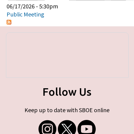
Primary tabs
06/17/2026 - 5:30pm
Public Meeting
Follow Us
Keep up to date with SBOE online