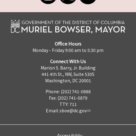
Office Hours
Monday - Friday 9:00 am to 5:30 pm
Connect With Us
Marion S. Barry, Jr. Building
441 4th St., NW, Suite 530S
Washington, DC 20001
Phone: (202) 741-0888
Fax: (202) 741-0879
TTY: 711
Email:
sboe@dc.gov
Accessibility