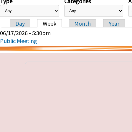
Type
Categories
A
Day
Week
Month
Year
Primary tabs
06/17/2026 - 5:30pm
Public Meeting