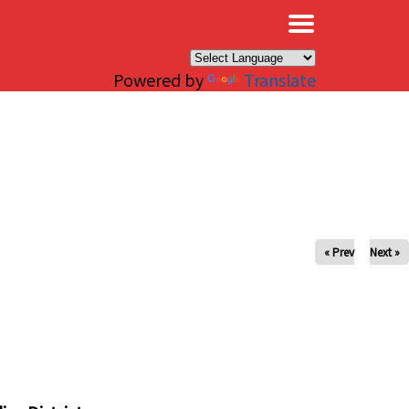
×
Powered by
Translate
« Prev
Next »