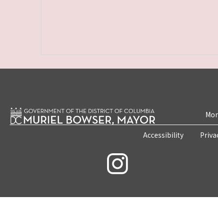
Mon
Accessibility
Priva