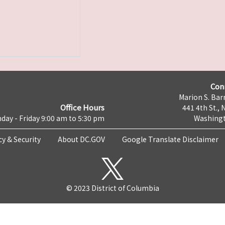
Con
Marion S. Barr
Office Hours
441 4th St., 
day - Friday 9:00 am to 5:30 pm
Washingt
cy & Security
About DC.GOV
Google Translate Disclaimer
© 2023 District of Columbia