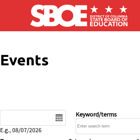
Skip to main content
Events
Date
Keyword/terms
E.g., 08/07/2026