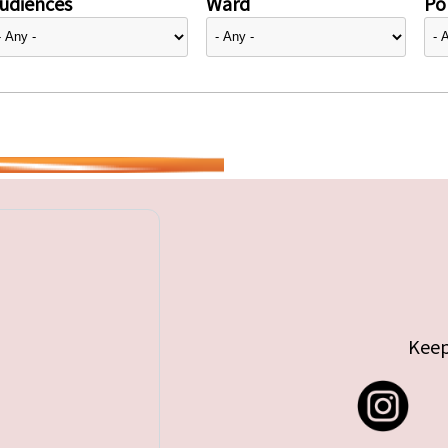
udiences
Ward
Pol
Keep