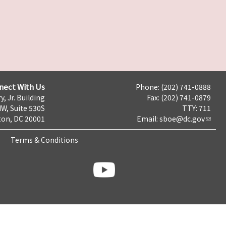
nect With Us
Phone: (202) 741-0888
y, Jr. Building
Fax: (202) 741-0879
NW, Suite 530S
TTY: 711
on, DC 20001
Email:
sboe@dc.gov
Terms & Conditions