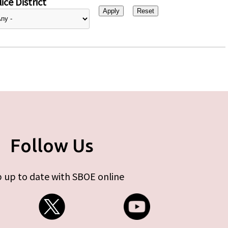
ice District
Follow Us
 up to date with SBOE online