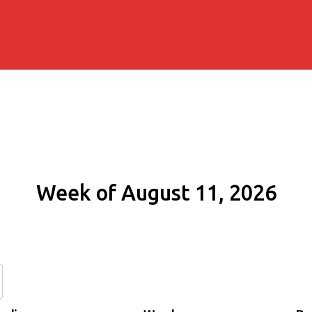
Week of August 11, 2026