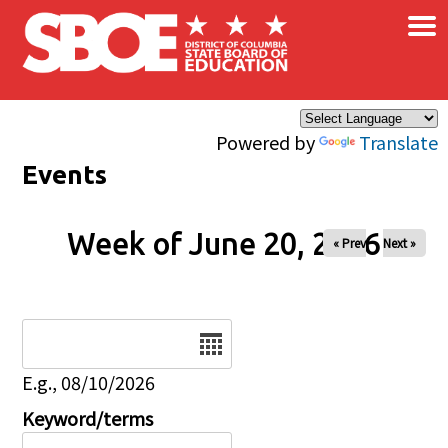
×
Skip to main content
Powered by
Translate
Events
Week of June 20, 2026
« Prev
Next »
Date
E.g., 08/10/2026
Keyword/terms