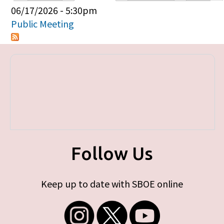
Primary tabs
06/17/2026 - 5:30pm
Public Meeting
Follow Us
Keep up to date with SBOE online