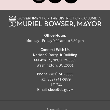
Office Hours
Monday - Friday 9:00 am to 5:30 pm
Connect With Us
Marion S. Barry, Jr. Building
441 4th St., NW, Suite 530S
Washington, DC 20001
Phone: (202) 741-0888
Fax: (202) 741-0879
TTY: 711
Email:
sboe@dc.gov
Accessibility