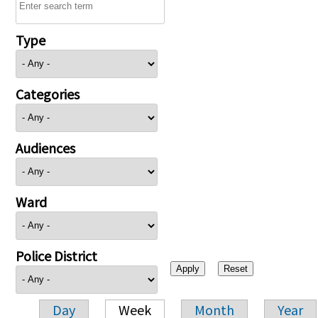
Type
Categories
Audiences
Ward
Police District
Day
Week
Month
Year