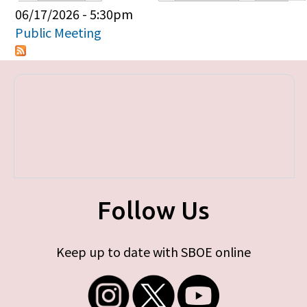
Primary tabs
06/17/2026 - 5:30pm
Public Meeting
Follow Us
Keep up to date with SBOE online