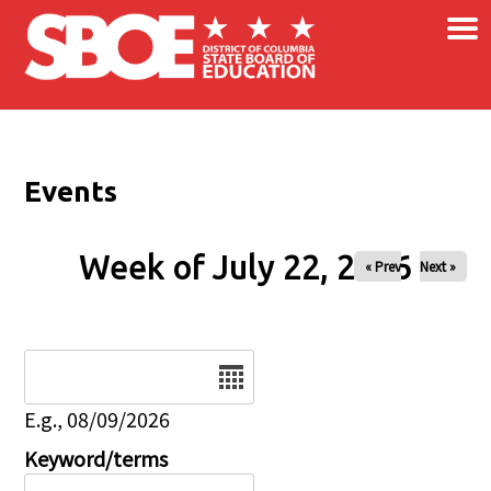
×
Skip to main content
Events
Week of July 22, 2026
« Prev
Next »
Date
E.g., 08/09/2026
Keyword/terms