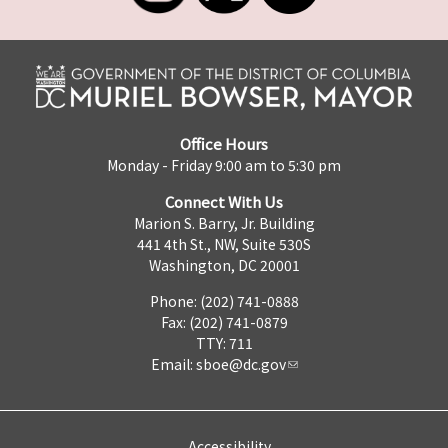
Office Hours
Monday - Friday 9:00 am to 5:30 pm
Connect With Us
Marion S. Barry, Jr. Building
441 4th St., NW, Suite 530S
Washington, DC 20001
Phone: (202) 741-0888
Fax: (202) 741-0879
TTY: 711
Email:
sboe@dc.gov
Accessibility