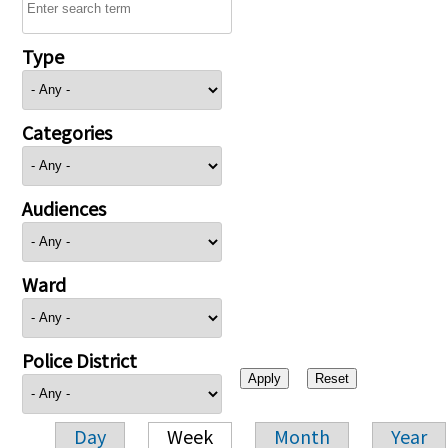
Type
Categories
Audiences
Ward
Police District
Day
Week
Month
Year