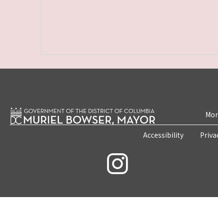
Mon
Accessibility
Priva