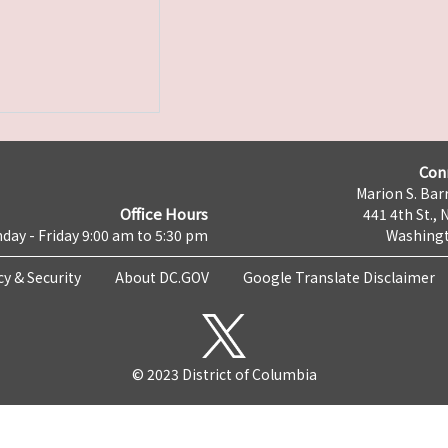
Con
Marion S. Barr
Office Hours
441 4th St., 
day - Friday 9:00 am to 5:30 pm
Washingt
cy & Security
About DC.GOV
Google Translate Disclaimer
© 2023 District of Columbia