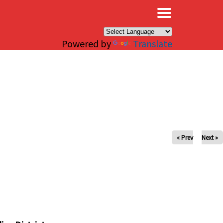
×
Powered by
Translate
« Prev
Next »