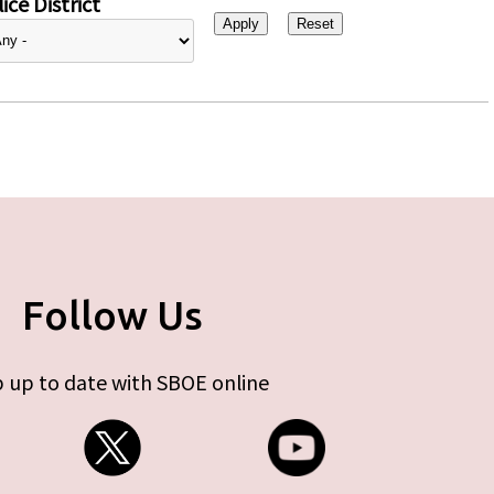
ice District
Follow Us
 up to date with SBOE online