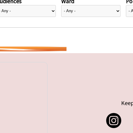
udiences
Ward
Pol
Keep