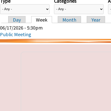
Type
Categories
A
Day
Week
Month
Year
Primary tabs
06/17/2026 - 5:30pm
Public Meeting