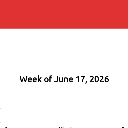
Week of June 17, 2026