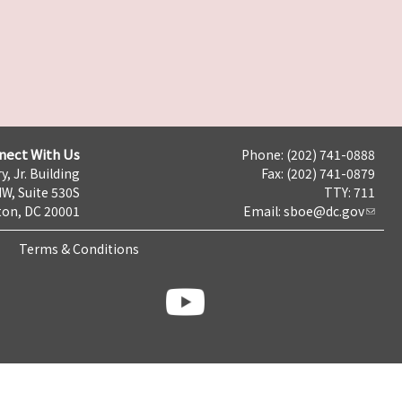
nect With Us
Phone: (202) 741-0888
y, Jr. Building
Fax: (202) 741-0879
NW, Suite 530S
TTY: 711
on, DC 20001
Email:
sboe@dc.gov
Terms & Conditions