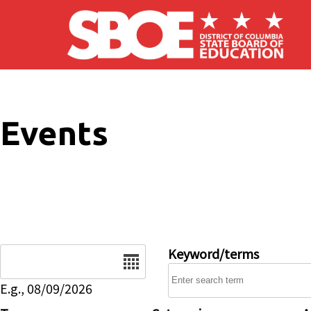
Skip to main content
Events
Date
Keyword/terms
E.g., 08/09/2026