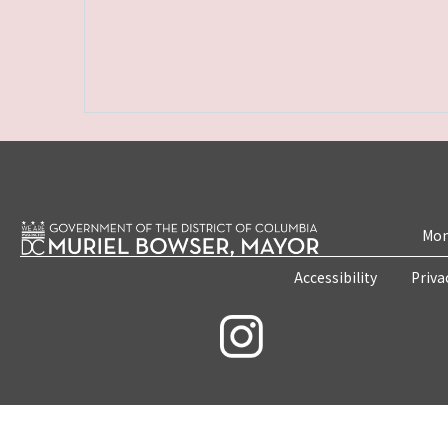
Mon
Accessibility
Priva