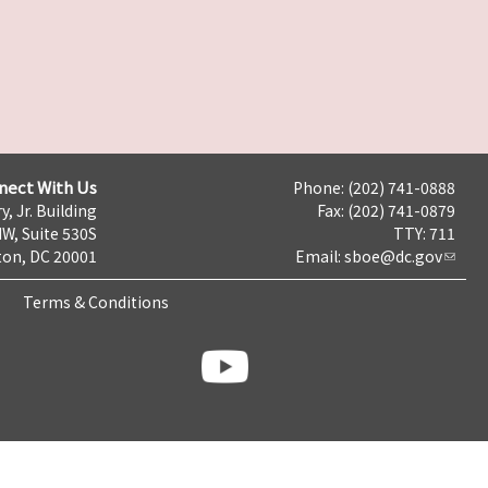
nect With Us
Phone: (202) 741-0888
y, Jr. Building
Fax: (202) 741-0879
NW, Suite 530S
TTY: 711
on, DC 20001
Email:
sboe@dc.gov
Terms & Conditions