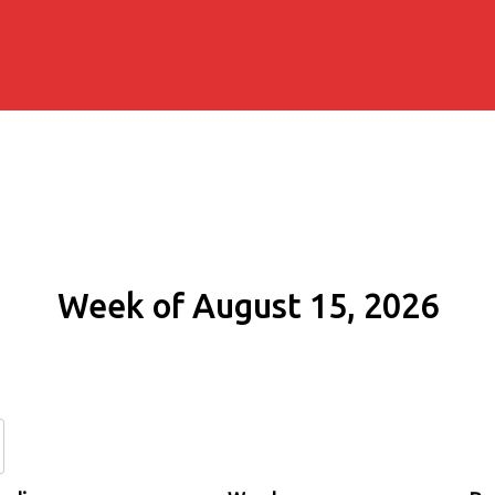
Week of August 15, 2026