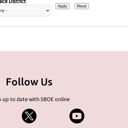
ice District
Follow Us
 up to date with SBOE online