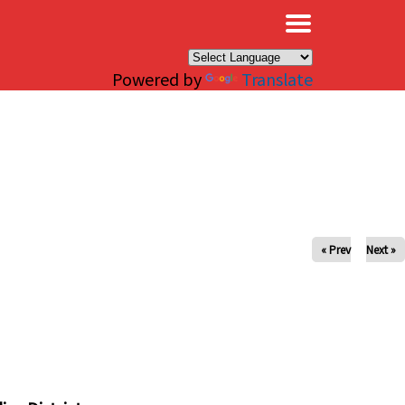
×
Powered by
Translate
« Prev
Next »