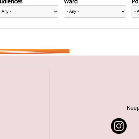
udiences
Ward
Pol
Keep