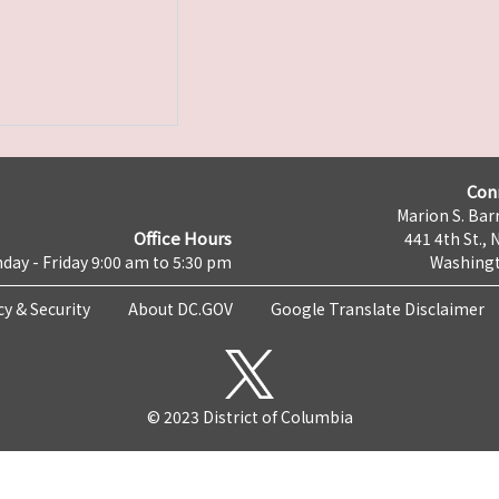
Con
Marion S. Barr
Office Hours
441 4th St., 
day - Friday 9:00 am to 5:30 pm
Washingt
cy & Security
About DC.GOV
Google Translate Disclaimer
© 2023 District of Columbia