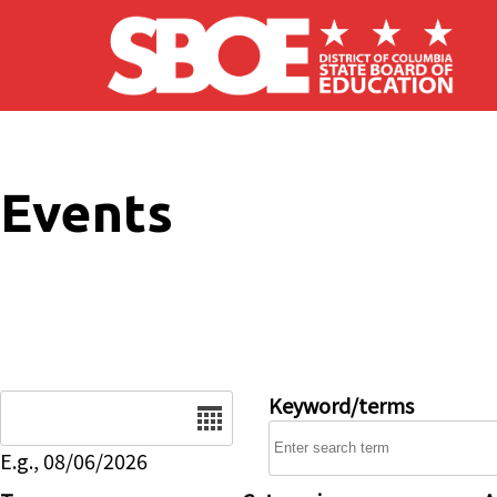
Skip to main content
Events
Date
Keyword/terms
E.g., 08/06/2026