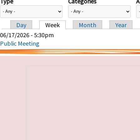
Type
Categories
A
Day
Week
Month
Year
Primary tabs
06/17/2026 - 5:30pm
Public Meeting