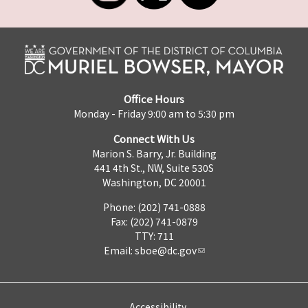
Office Hours
Monday - Friday 9:00 am to 5:30 pm
Connect With Us
Marion S. Barry, Jr. Building
441 4th St., NW, Suite 530S
Washington, DC 20001
Phone: (202) 741-0888
Fax: (202) 741-0879
TTY: 711
Email:
sboe@dc.gov
Accessibility