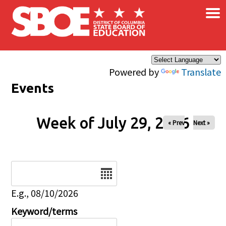
×
Skip to main content
Powered by
Translate
Events
Week of July 29, 2026
« Prev
Next »
Date
E.g., 08/10/2026
Keyword/terms