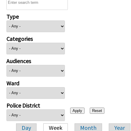
Type
Categories
Audiences
Ward
Police District
Day
Week
Month
Year