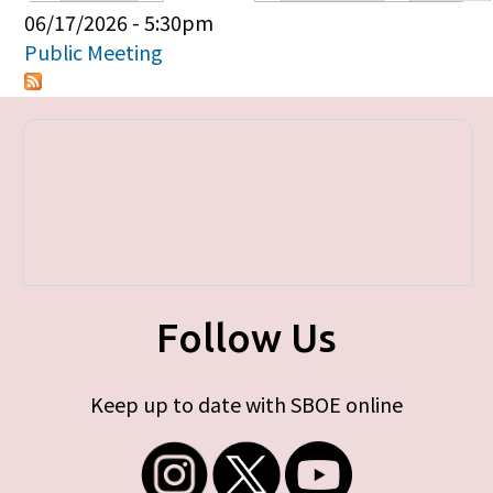
Primary tabs
06/17/2026 - 5:30pm
Public Meeting
Follow Us
Keep up to date with SBOE online