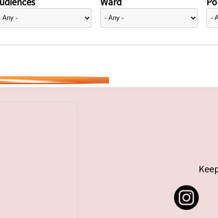
udiences
Ward
Pol
Keep