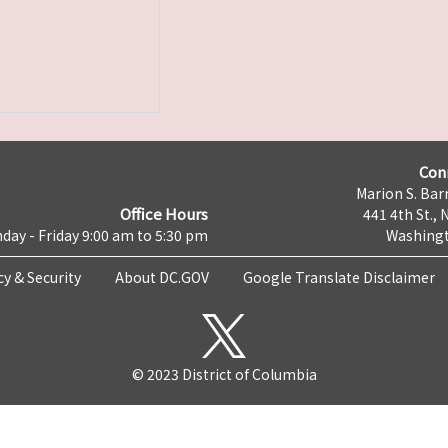
Con
Marion S. Barr
Office Hours
441 4th St., 
day - Friday 9:00 am to 5:30 pm
Washingt
cy & Security
About DC.GOV
Google Translate Disclaimer
© 2023 District of Columbia