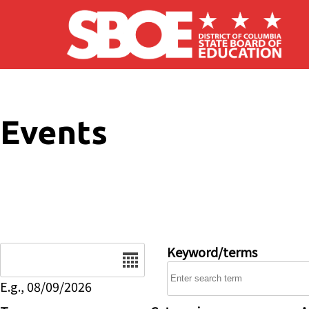
Skip to main content
Events
Date
Keyword/terms
E.g., 08/09/2026