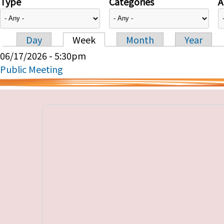
Type
Categories
A
Day
Week
Month
Year
Primary tabs
06/17/2026 - 5:30pm
Public Meeting