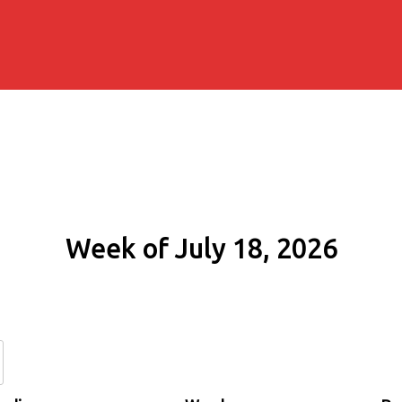
Week of July 18, 2026