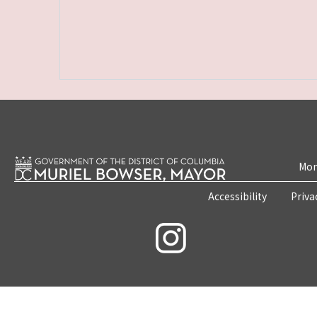
Mon
Accessibility
Priva