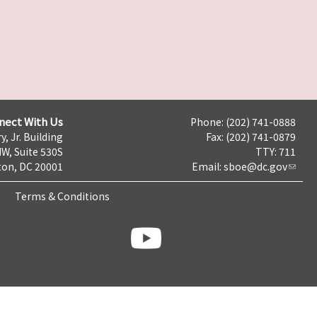
nect With Us
Phone: (202) 741-0888
y, Jr. Building
Fax: (202) 741-0879
NW, Suite 530S
TTY: 711
on, DC 20001
Email:
sboe@dc.gov
Terms & Conditions