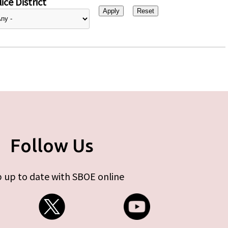
ice District
Follow Us
 up to date with SBOE online