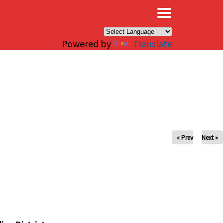
×
Powered by
Translate
« Prev
Next »