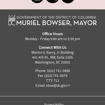
Office Hours
Monday - Friday 9:00 am to 5:30 pm
Connect With Us
Marion S. Barry, Jr. Building
441 4th St., NW, Suite 530S
Washington, DC 20001
Phone: (202) 741-0888
Fax: (202) 741-0879
TTY: 711
Email:
sboe@dc.gov
Accessibility