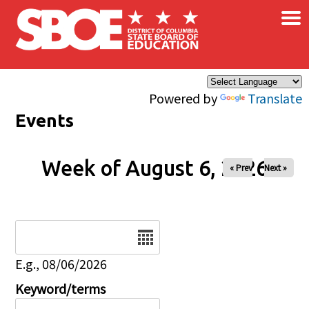
×
Skip to main content
Powered by
Translate
Events
Week of August 6, 2026
« Prev
Next »
Date
E.g., 08/06/2026
Keyword/terms