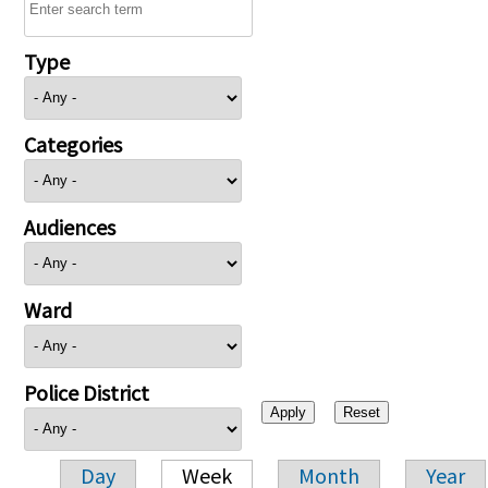
Type
Categories
Audiences
Ward
Police District
Day
Week
Month
Year