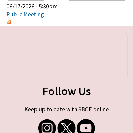
Primary tabs
06/17/2026 - 5:30pm
Public Meeting
Follow Us
Keep up to date with SBOE online