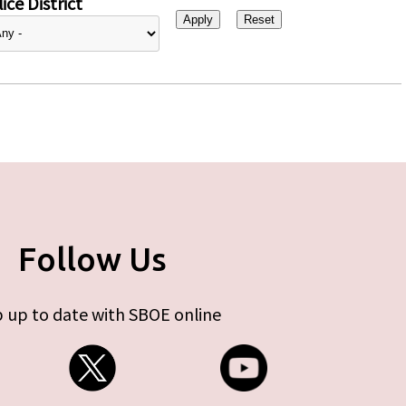
ice District
Follow Us
 up to date with SBOE online