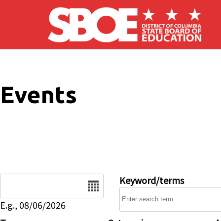
Skip to main content
Events
Date
Keyword/terms
E.g., 08/06/2026