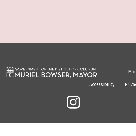
Mon
Accessibility
Priva