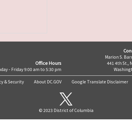
Con
Marion S. Barr
Office Hours
441 4th St., 
day - Friday 9:00 am to 5:30 pm
Washingt
cy & Security
About DC.GOV
Google Translate Disclaimer
© 2023 District of Columbia