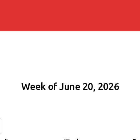
Week of June 20, 2026