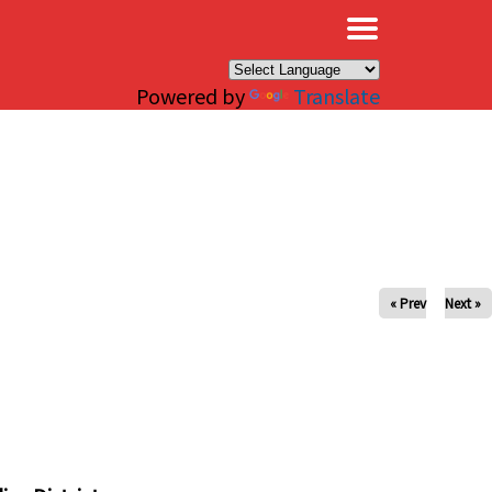
×
Powered by
Translate
« Prev
Next »