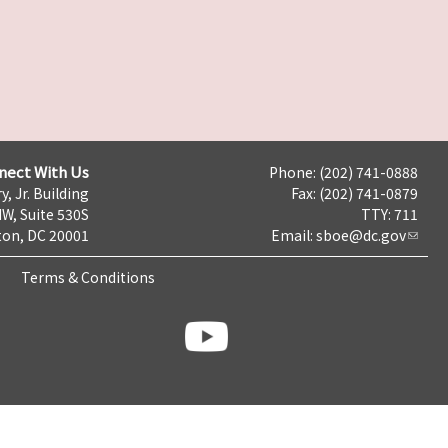
nect With Us
Phone: (202) 741-0888
y, Jr. Building
Fax: (202) 741-0879
NW, Suite 530S
TTY: 711
on, DC 20001
Email:
sboe@dc.gov
Terms & Conditions