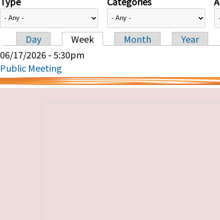
Type
Categories
A
Day
Week
Month
Year
Primary tabs
06/17/2026 - 5:30pm
Public Meeting