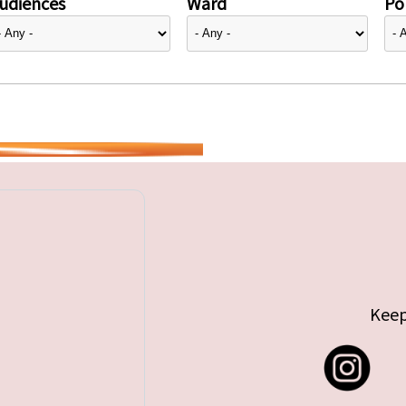
udiences
Ward
Pol
Keep