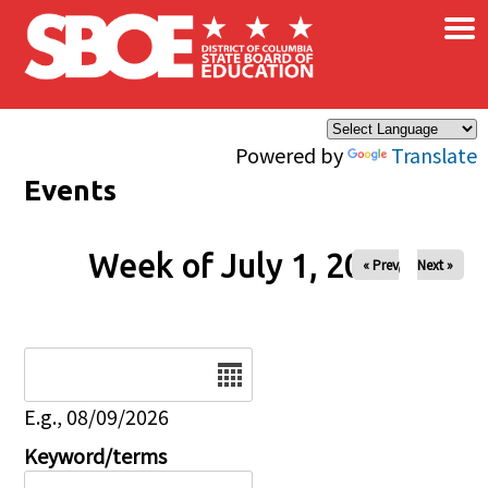
×
Skip to main content
Powered by
Translate
Events
Week of July 1, 2026
« Prev
Next »
Date
E.g., 08/09/2026
Keyword/terms