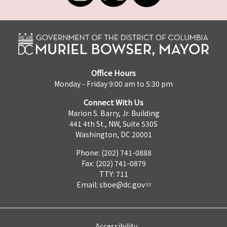
Office Hours
Monday - Friday 9:00 am to 5:30 pm
Connect With Us
Marion S. Barry, Jr. Building
441 4th St., NW, Suite 530S
Washington, DC 20001
Phone: (202) 741-0888
Fax: (202) 741-0879
TTY: 711
Email:
sboe@dc.gov
Accessibility