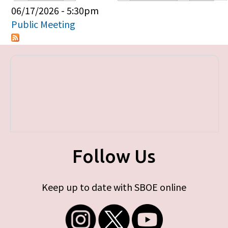
Primary tabs
06/17/2026 - 5:30pm
Public Meeting
Follow Us
Keep up to date with SBOE online