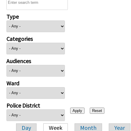
Type
Categories
Audiences
Ward
Police District
Day
Week
Month
Year