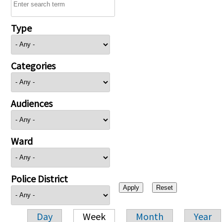
Type
Categories
Audiences
Ward
Police District
Day
Week
Month
Year