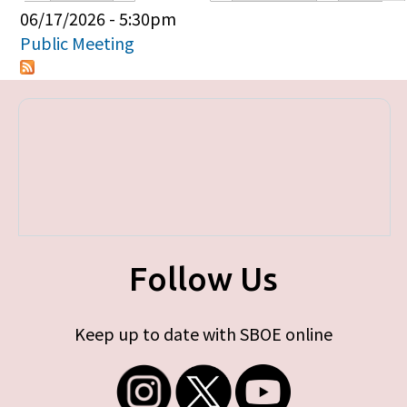
Primary tabs
06/17/2026 - 5:30pm
Public Meeting
Follow Us
Keep up to date with SBOE online