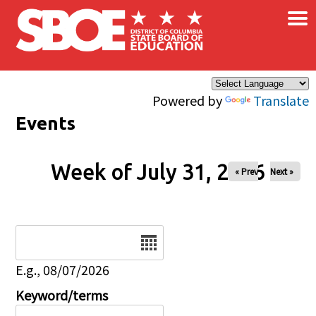
×
Skip to main content
Powered by
Translate
Events
Week of July 31, 2026
« Prev
Next »
Date
E.g., 08/07/2026
Keyword/terms