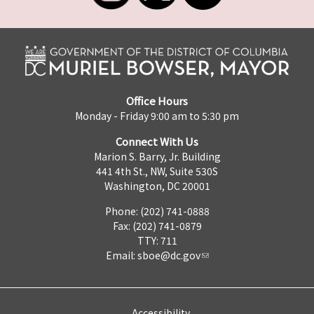
Office Hours
Monday - Friday 9:00 am to 5:30 pm
Connect With Us
Marion S. Barry, Jr. Building
441 4th St., NW, Suite 530S
Washington, DC 20001
Phone: (202) 741-0888
Fax: (202) 741-0879
TTY: 711
Email:
sboe@dc.gov
Accessibility