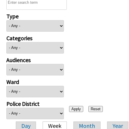
Type
Categories
Audiences
Ward
Police District
Day
Week
Month
Year