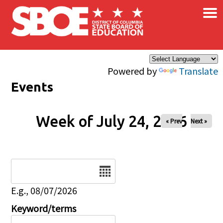
×
Skip to main content
Powered by
Translate
Events
Week of July 24, 2026
« Prev
Next »
Date
E.g., 08/07/2026
Keyword/terms