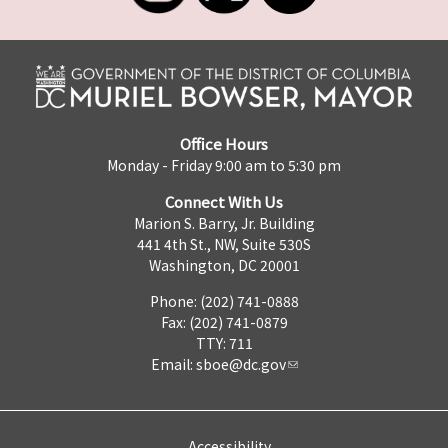
Office Hours
Monday - Friday 9:00 am to 5:30 pm
Connect With Us
Marion S. Barry, Jr. Building
441 4th St., NW, Suite 530S
Washington, DC 20001
Phone: (202) 741-0888
Fax: (202) 741-0879
TTY: 711
Email:
sboe@dc.gov
Accessibility