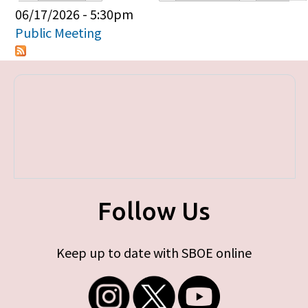
Primary tabs
06/17/2026 - 5:30pm
Public Meeting
Follow Us
Keep up to date with SBOE online