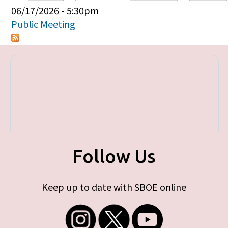
Primary tabs
06/17/2026 - 5:30pm
Public Meeting
Follow Us
Keep up to date with SBOE online