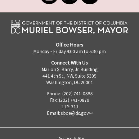
Office Hours
Monday - Friday 9:00 am to 5:30 pm
Connect With Us
Marion S. Barry, Jr. Building
441 4th St., NW, Suite 530S
Washington, DC 20001
Phone: (202) 741-0888
Fax: (202) 741-0879
TTY: 711
Email:
sboe@dc.gov
Accessibility