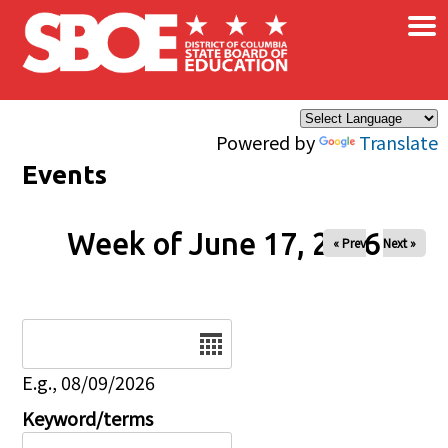
×
Skip to main content
Powered by
Translate
Events
Week of June 17, 2026
« Prev
Next »
Date
E.g., 08/09/2026
Keyword/terms