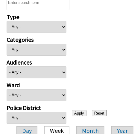
Type
Categories
Audiences
Ward
Police District
Day
Week
Month
Year