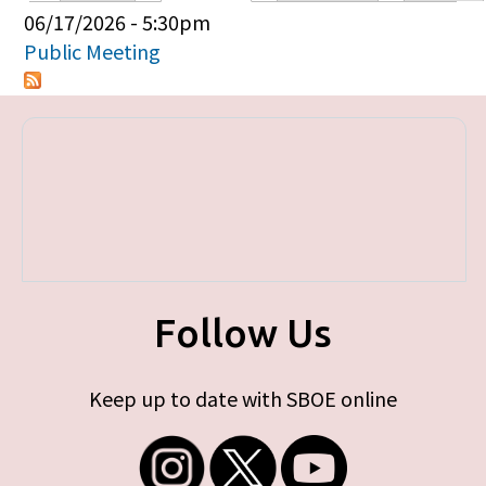
Primary tabs
06/17/2026 - 5:30pm
Public Meeting
Follow Us
Keep up to date with SBOE online