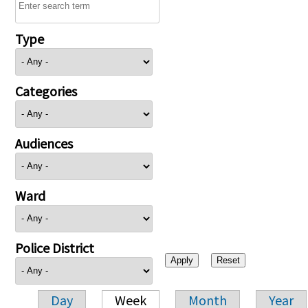
Type
Categories
Audiences
Ward
Police District
Day
Week
Month
Year