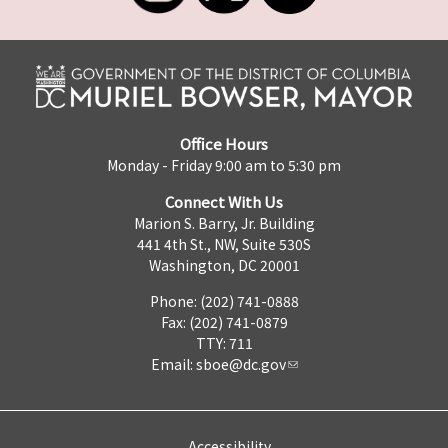
Office Hours
Monday - Friday 9:00 am to 5:30 pm
Connect With Us
Marion S. Barry, Jr. Building
441 4th St., NW, Suite 530S
Washington, DC 20001
Phone: (202) 741-0888
Fax: (202) 741-0879
TTY: 711
Email:
sboe@dc.gov
Accessibility