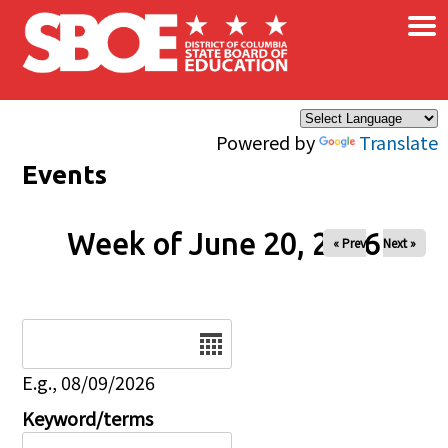
×
Skip to main content
Powered by
Translate
Events
Week of June 20, 2026
« Prev
Next »
Date
E.g., 08/09/2026
Keyword/terms