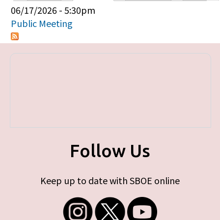
Primary tabs
06/17/2026 - 5:30pm
Public Meeting
Follow Us
Keep up to date with SBOE online