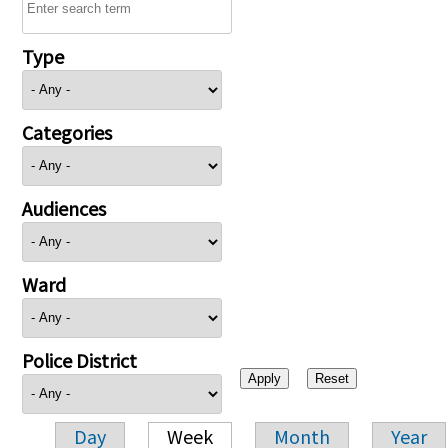
Type
Categories
Audiences
Ward
Police District
Day
Week
Month
Year