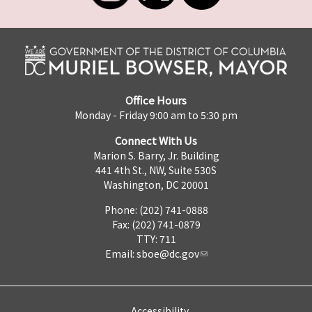
Office Hours
Monday - Friday 9:00 am to 5:30 pm
Connect With Us
Marion S. Barry, Jr. Building
441 4th St., NW, Suite 530S
Washington, DC 20001
Phone: (202) 741-0888
Fax: (202) 741-0879
TTY: 711
Email:
sboe@dc.gov
Accessibility