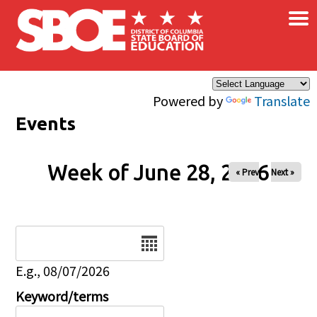
×
Skip to main content
Powered by
Translate
Events
Week of June 28, 2026
« Prev
Next »
Date
E.g., 08/07/2026
Keyword/terms