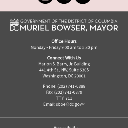
Office Hours
Monday - Friday 9:00 am to 5:30 pm
Connect With Us
Marion S. Barry, Jr. Building
441 4th St., NW, Suite 530S
Washington, DC 20001
Phone: (202) 741-0888
Fax: (202) 741-0879
TTY: 711
Email:
sboe@dc.gov
Accessibility