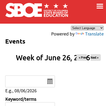
×
Skip to main content
Powered by
Translate
Events
Week of June 26, 2026
« Prev
Next »
Date
E.g., 08/06/2026
Keyword/terms