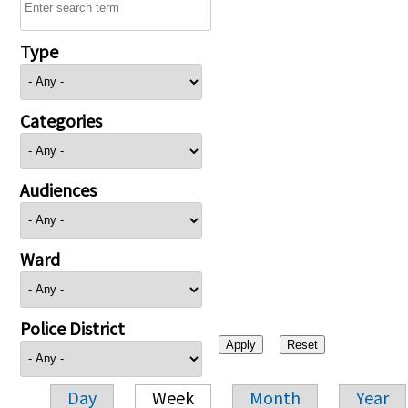
Type
Categories
Audiences
Ward
Police District
Day
Week
Month
Year