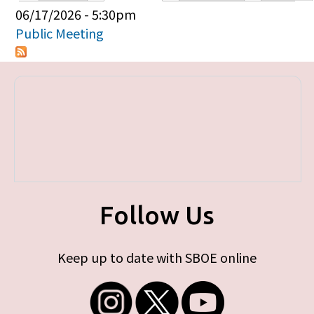
Primary tabs
06/17/2026 - 5:30pm
Public Meeting
Follow Us
Keep up to date with SBOE online