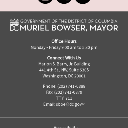
Office Hours
Monday - Friday 9:00 am to 5:30 pm
Connect With Us
Marion S. Barry, Jr. Building
441 4th St., NW, Suite 530S
Washington, DC 20001
Phone: (202) 741-0888
Fax: (202) 741-0879
TTY: 711
Email:
sboe@dc.gov
Accessibility