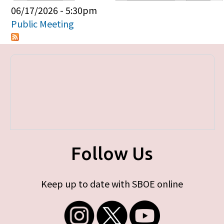
Primary tabs
06/17/2026 - 5:30pm
Public Meeting
Follow Us
Keep up to date with SBOE online