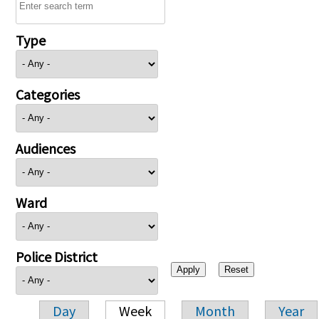
Type
Categories
Audiences
Ward
Police District
Day
Week
Month
Year