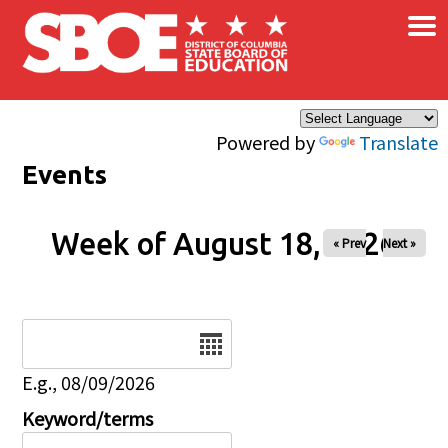
×
Skip to main content
Powered by
Translate
Events
Week of August 18, 2026
« Prev
Next »
Date
E.g., 08/09/2026
Keyword/terms