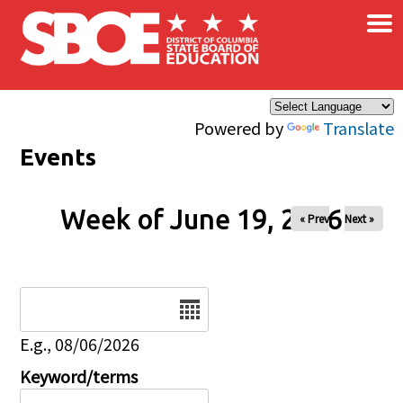
×
Skip to main content
Powered by
Translate
Events
Week of June 19, 2026
« Prev
Next »
Date
E.g., 08/06/2026
Keyword/terms