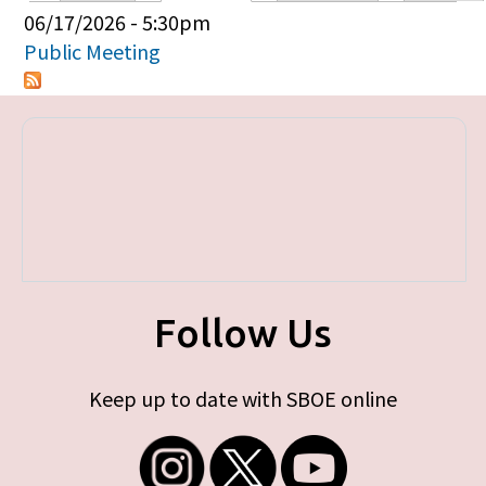
Primary tabs
06/17/2026 - 5:30pm
Public Meeting
Follow Us
Keep up to date with SBOE online