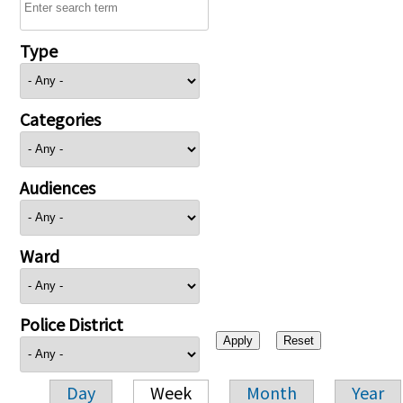
Type
Categories
Audiences
Ward
Police District
Day
Week
Month
Year