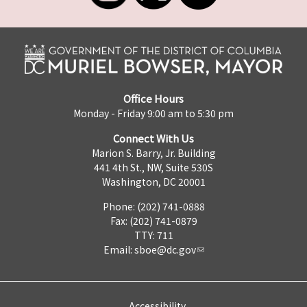
Office Hours
Monday - Friday 9:00 am to 5:30 pm
Connect With Us
Marion S. Barry, Jr. Building
441 4th St., NW, Suite 530S
Washington, DC 20001
Phone: (202) 741-0888
Fax: (202) 741-0879
TTY: 711
Email:
sboe@dc.gov
Accessibility