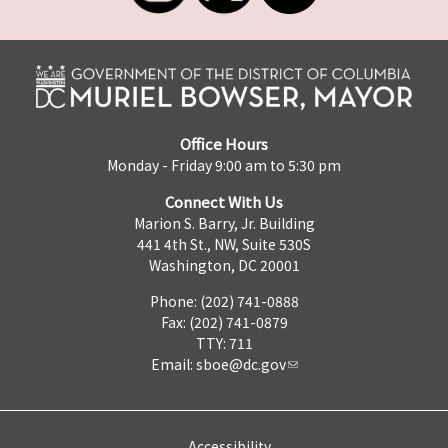
Office Hours
Monday - Friday 9:00 am to 5:30 pm
Connect With Us
Marion S. Barry, Jr. Building
441 4th St., NW, Suite 530S
Washington, DC 20001
Phone: (202) 741-0888
Fax: (202) 741-0879
TTY: 711
Email:
sboe@dc.gov
Accessibility