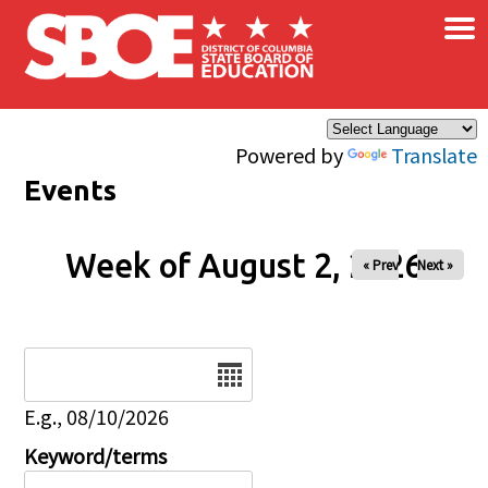
×
Skip to main content
Powered by
Translate
Events
Week of August 2, 2026
« Prev
Next »
Date
E.g., 08/10/2026
Keyword/terms