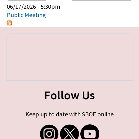
Primary tabs
06/17/2026 - 5:30pm
Public Meeting
Follow Us
Keep up to date with SBOE online