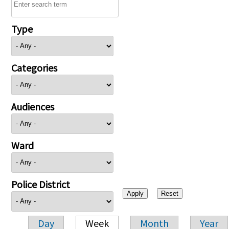
Type
Categories
Audiences
Ward
Police District
Day
Week
Month
Year