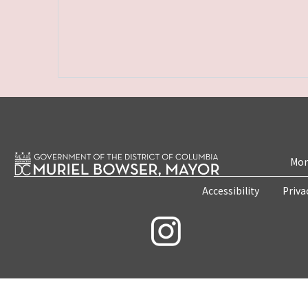
Mon
Accessibility
Priva