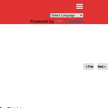
×
Powered by
Translate
« Prev
Next »