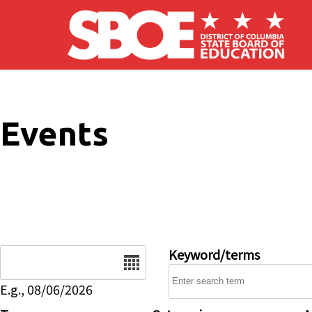
Skip to main content
Events
Date
Keyword/terms
E.g., 08/06/2026