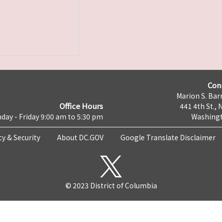
Con
Marion S. Barr
Office Hours
441 4th St., 
day - Friday 9:00 am to 5:30 pm
Washingt
cy & Security
About DC.GOV
Google Translate Disclaimer
© 2023 District of Columbia