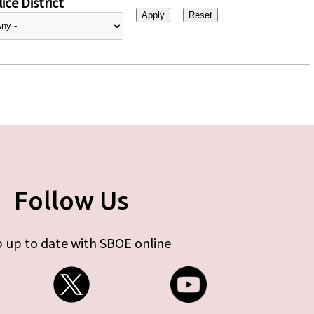
ice District
Follow Us
 up to date with SBOE online