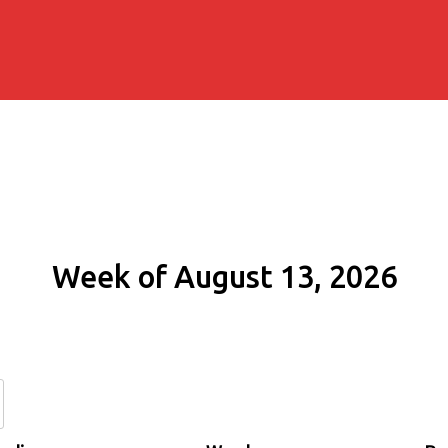
Week of August 13, 2026