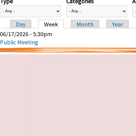
Type
Categories
A
Day
Week
Month
Year
Primary tabs
06/17/2026 - 5:30pm
Public Meeting