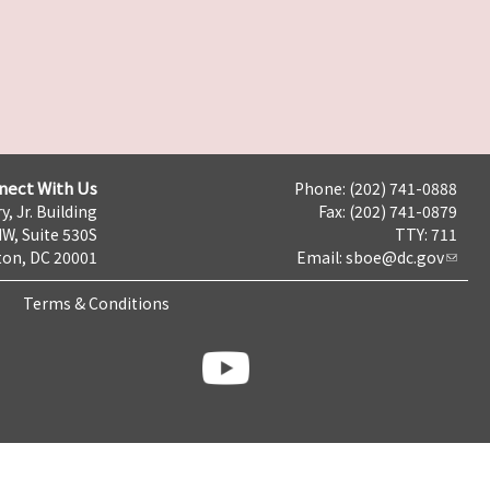
nect With Us
Phone: (202) 741-0888
y, Jr. Building
Fax: (202) 741-0879
NW, Suite 530S
TTY: 711
on, DC 20001
Email:
sboe@dc.gov
Terms & Conditions