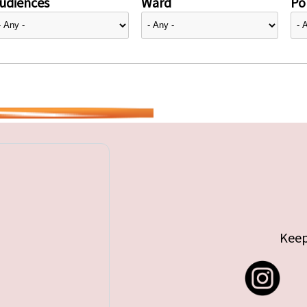
udiences
Ward
Pol
Keep