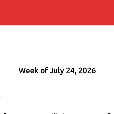
Week of July 24, 2026