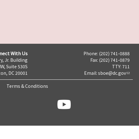
nect With Us
Phone: (202) 741-0888
y, Jr. Building
Fax: (202) 741-0879
NW, Suite 530S
TTY: 711
on, DC 20001
Email:
sboe@dc.gov
Terms & Conditions