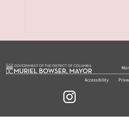
Mon
Accessibility
Priva