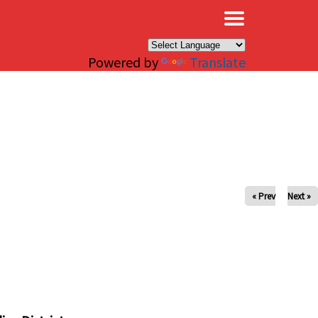
×
Powered by
Translate
« Prev
Next »