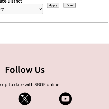
ice District
Follow Us
 up to date with SBOE online