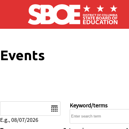
Skip to main content
Events
Date
Keyword/terms
E.g., 08/07/2026