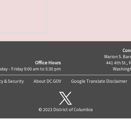
Con
Marion S. Barr
Office Hours
441 4th St., 
day - Friday 9:00 am to 5:30 pm
Washingt
cy & Security
About DC.GOV
Google Translate Disclaimer
© 2023 District of Columbia