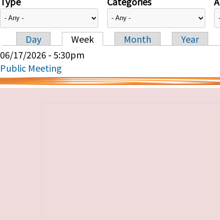
Type
Categories
A
Day
Week
Month
Year
Primary tabs
06/17/2026 - 5:30pm
Public Meeting