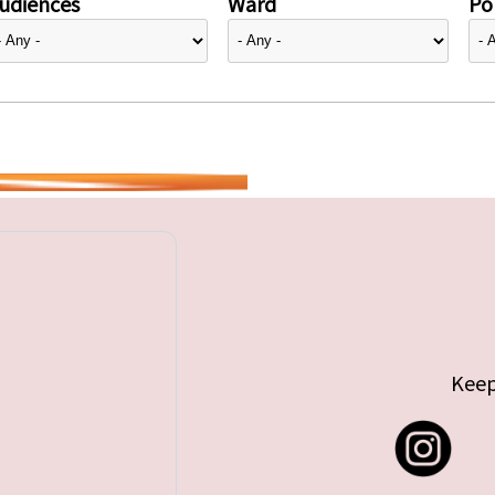
udiences
Ward
Pol
Keep