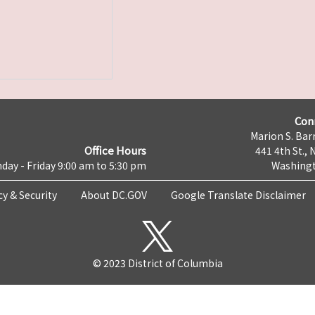
Con
Marion S. Barr
Office Hours
441 4th St., 
day - Friday 9:00 am to 5:30 pm
Washingt
cy & Security
About DC.GOV
Google Translate Disclaimer
© 2023 District of Columbia