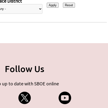
ice District
Follow Us
 up to date with SBOE online