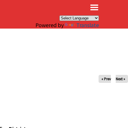
×
Powered by
Translate
« Prev
Next »