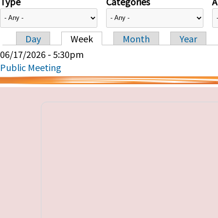
Type
Categories
A
Day
Week
Month
Year
Primary tabs
06/17/2026 - 5:30pm
Public Meeting