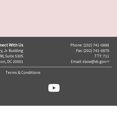
nect With Us
Phone: (202) 741-0888
y, Jr. Building
Fax: (202) 741-0879
NW, Suite 530S
TTY: 711
on, DC 20001
Email:
sboe@dc.gov
Terms & Conditions