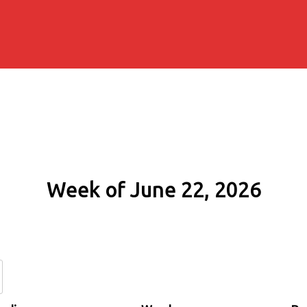
Week of June 22, 2026