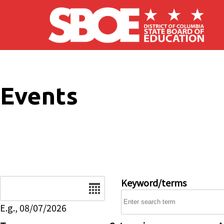
Skip to main content
Events
Date
Keyword/terms
E.g., 08/07/2026