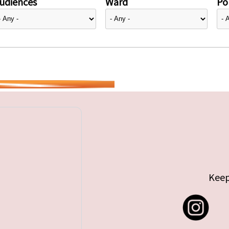
udiences
Ward
Pol
Keep