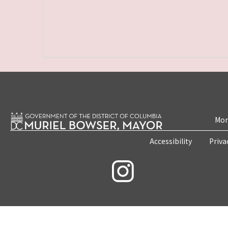
Mon
Accessibility
Priva