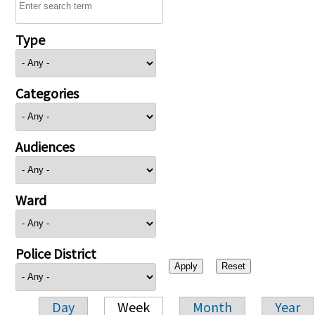
Type
Categories
Audiences
Ward
Police District
Day
Week
Month
Year