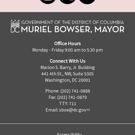
Office Hours
Monday - Friday 9:00 am to 5:30 pm
Connect With Us
Marion S. Barry, Jr. Building
441 4th St., NW, Suite 530S
Washington, DC 20001
Phone: (202) 741-0888
Fax: (202) 741-0879
TTY: 711
Email:
sboe@dc.gov
Accessibility