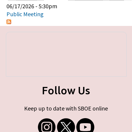
Primary tabs
06/17/2026 - 5:30pm
Public Meeting
Follow Us
Keep up to date with SBOE online