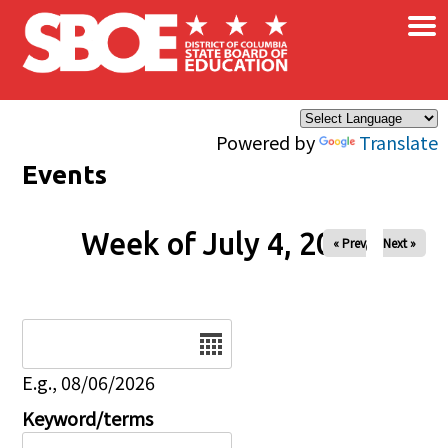
×
Skip to main content
Powered by
Translate
Events
Week of July 4, 2026
« Prev
Next »
Date
E.g., 08/06/2026
Keyword/terms