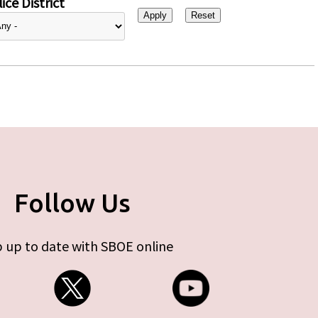
ice District
Follow Us
 up to date with SBOE online