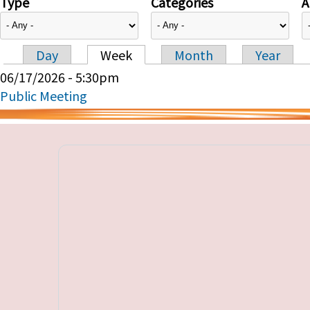
Type
Categories
A
Day
Week
Month
Year
Primary tabs
06/17/2026 - 5:30pm
Public Meeting