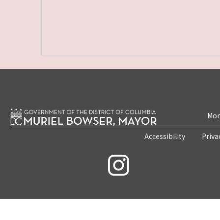
Mon
Accessibility
Priva