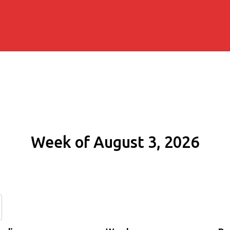
Week of August 3, 2026