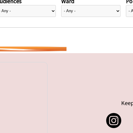
udiences
Ward
Pol
Keep