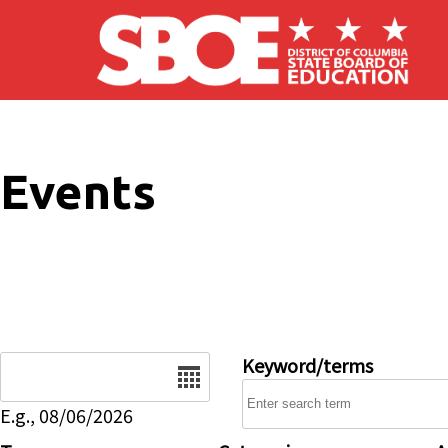
Skip to main content
Events
Date
Keyword/terms
E.g., 08/06/2026