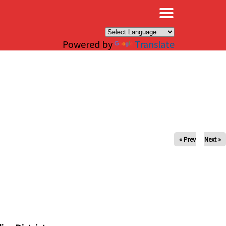
×
Powered by
Translate
« Prev
Next »