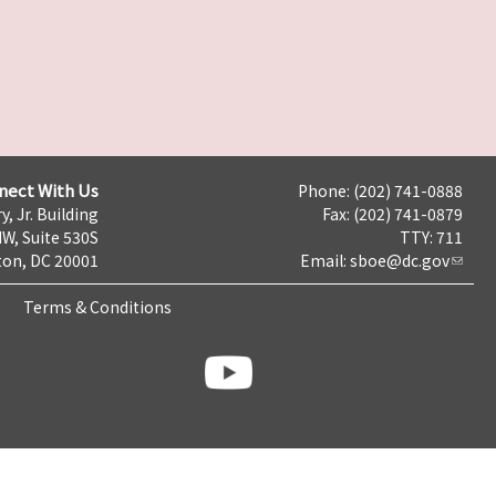
nect With Us
Phone: (202) 741-0888
y, Jr. Building
Fax: (202) 741-0879
NW, Suite 530S
TTY: 711
on, DC 20001
Email:
sboe@dc.gov
Terms & Conditions