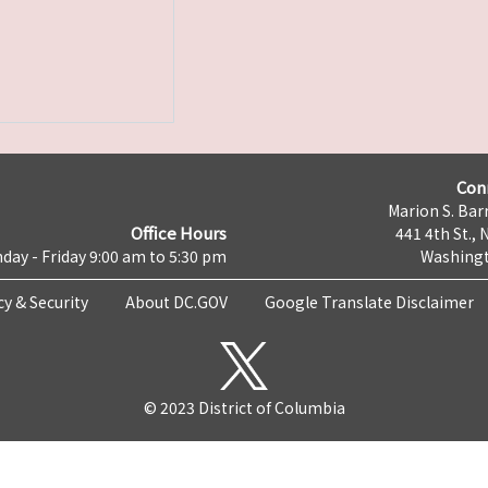
Con
Marion S. Barr
Office Hours
441 4th St., 
day - Friday 9:00 am to 5:30 pm
Washingt
cy & Security
About DC.GOV
Google Translate Disclaimer
© 2023 District of Columbia