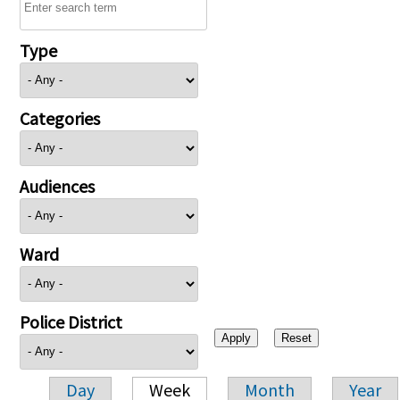
Type
Categories
Audiences
Ward
Police District
Day
Week
Month
Year