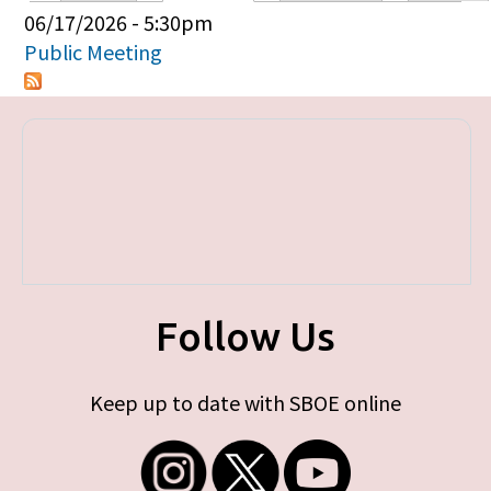
Primary tabs
06/17/2026 - 5:30pm
Public Meeting
Follow Us
Keep up to date with SBOE online