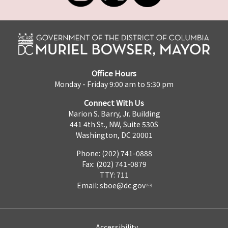
Office Hours
Monday - Friday 9:00 am to 5:30 pm
Connect With Us
Marion S. Barry, Jr. Building
441 4th St., NW, Suite 530S
Washington, DC 20001
Phone: (202) 741-0888
Fax: (202) 741-0879
TTY: 711
Email:
sboe@dc.gov
Accessibility