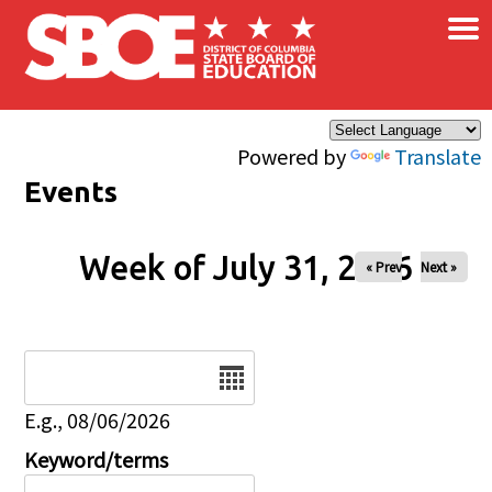
×
Skip to main content
Powered by
Translate
Events
Week of July 31, 2026
« Prev
Next »
Date
E.g., 08/06/2026
Keyword/terms