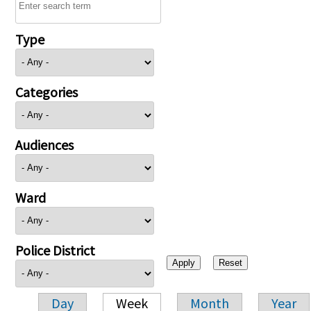
Type
Categories
Audiences
Ward
Police District
Day
Week
Month
Year