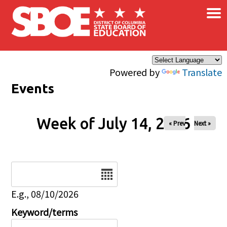
×
Skip to main content
Powered by
Translate
Events
Week of July 14, 2026
« Prev
Next »
Date
E.g., 08/10/2026
Keyword/terms