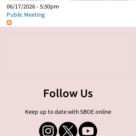
Primary tabs
06/17/2026 - 5:30pm
Public Meeting
Follow Us
Keep up to date with SBOE online