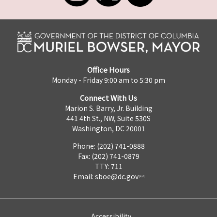
Office Hours
Monday - Friday 9:00 am to 5:30 pm
Connect With Us
Marion S. Barry, Jr. Building
441 4th St., NW, Suite 530S
Washington, DC 20001
Phone: (202) 741-0888
Fax: (202) 741-0879
TTY: 711
Email:
sboe@dc.gov
Accessibility